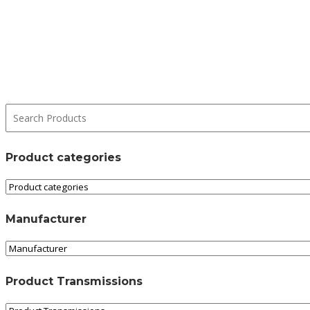
Product categories
Manufacturer
Product Transmissions