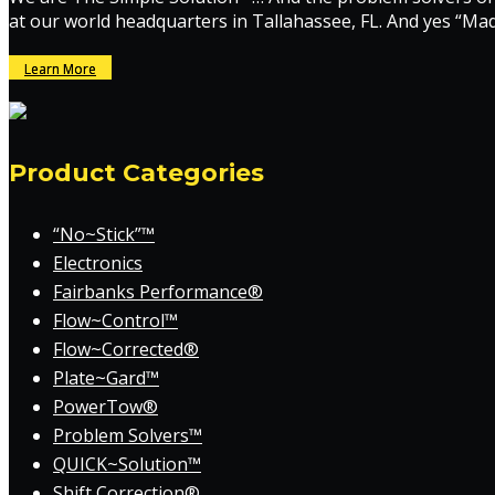
at our world headquarters in Tallahassee, FL. And yes “Ma
Learn More
Product Categories
“No~Stick”™
Electronics
Fairbanks Performance®
Flow~Control™
Flow~Corrected®
Plate~Gard™
PowerTow®
Problem Solvers™
QUICK~Solution™
Shift Correction®