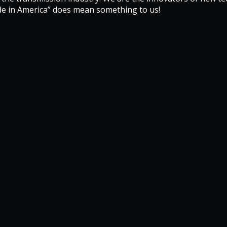
de in America” does mean something to us!