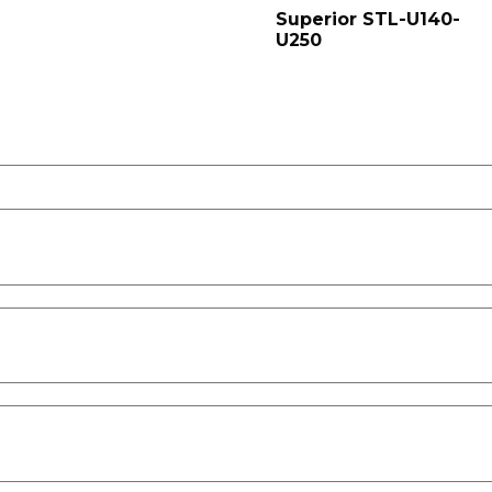
Superior STL-U140-
U250