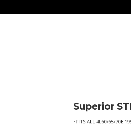
Superior ST
• FITS ALL 4L60/65/70E 1