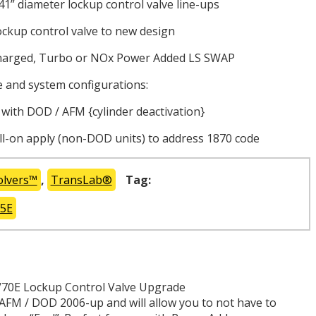
41” diameter lockup control valve line-ups
ockup control valve to new design
charged, Turbo or NOx Power Added LS SWAP
and system configurations:
h DOD / AFM {cylinder deactivation}
l-on apply (non-DOD units) to address 1870 code
olvers™
,
TransLab®
Tag:
75E
/70E Lockup Control Valve Upgrade
 AFM / DOD 2006-up and will allow you to not have to