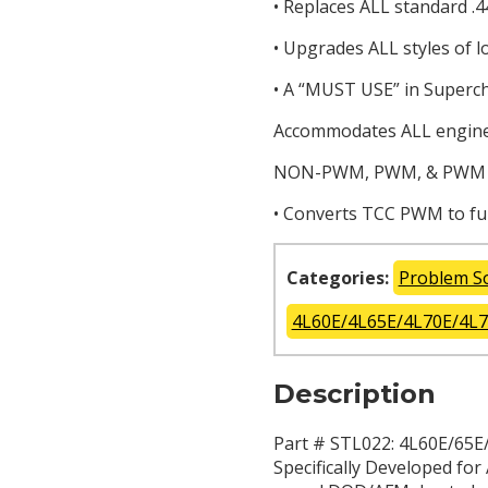
• Replaces ALL standard .4
• Upgrades ALL styles of l
• A “MUST USE” in Super
Accommodates ALL engine 
NON-PWM, PWM, & PWM wit
• Converts TCC PWM to ful
Categories:
Problem S
4L60E/4L65E/4L70E/4L
Description
Part # STL022: 4L60E/65E
Specifically Developed for