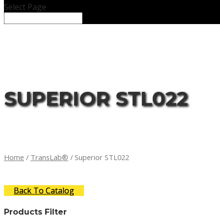
Select Page
SUPERIOR STL022
Home
/
TransLab®
/ Superior STL022
Back To Catalog
Products Filter