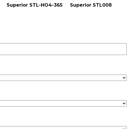
Superior STL-HO4-365
Superior STL008