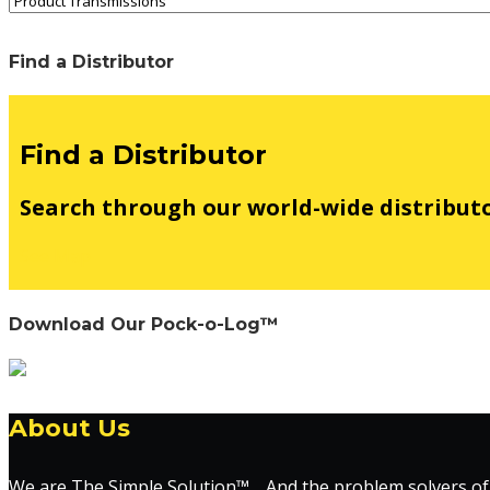
Find a Distributor
Find a Distributor
Search through our world-wide distribut
See Map
Download Our Pock-o-Log™
About Us
We are The Simple Solution™… And the problem solvers of