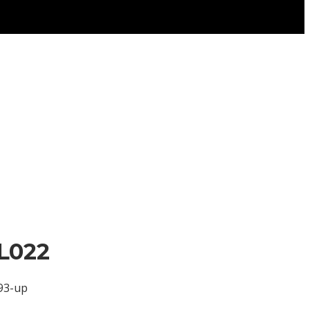
L022
993-up