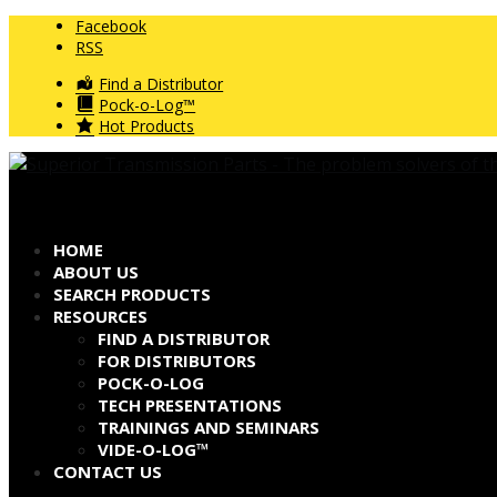
Facebook
RSS
Find a Distributor
Pock-o-Log™
Hot Products
HOME
ABOUT US
SEARCH PRODUCTS
RESOURCES
FIND A DISTRIBUTOR
FOR DISTRIBUTORS
POCK-O-LOG
TECH PRESENTATIONS
TRAININGS AND SEMINARS
VIDE-O-LOG™
CONTACT US