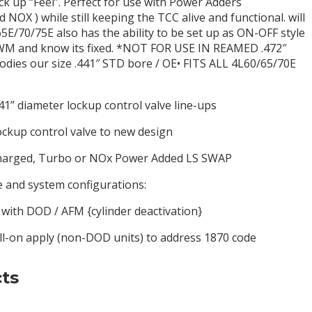
k up “Feel”. Perfect for use with Power Adders
NOX ) while still keeping the TCC alive and functional. will
5E/70/75E also has the ability to be set up as ON-OFF style
PWM and know its fixed. *NOT FOR USE IN REAMED .472″
bodies our size .441″ STD bore / OE• FITS ALL 4L60/65/70E
41” diameter lockup control valve line-ups
ockup control valve to new design
charged, Turbo or NOx Power Added LS SWAP
and system configurations:
h DOD / AFM {cylinder deactivation}
l-on apply (non-DOD units) to address 1870 code
ts