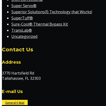
Super Servo®
Superior SolutionsⓇ Technology that Works!
SuperTuff®
Sure-Cool® Thermal Bypass Kit
TransLab®
Uncategorized
Contact Us
Address
3770 Hartsfield Rd
Tallahassee, FL 32303
E-mail Us
General E-Mail