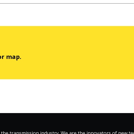
or map.
 the transmission industry. We are the innovators of new 