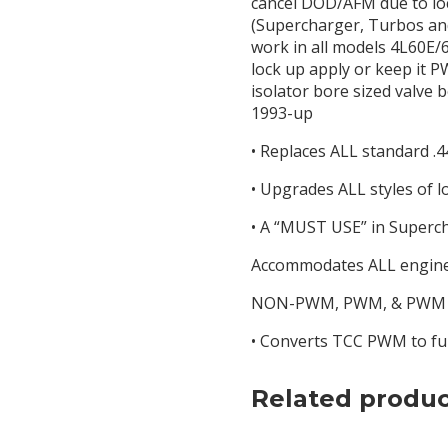
cancel DOD/AFM due to loc
(Supercharger, Turbos and 
work in all models 4L60E/6
lock up apply or keep it 
isolator bore sized valve 
1993-up
• Replaces ALL standard .4
• Upgrades ALL styles of l
• A “MUST USE” in Super
Accommodates ALL engine 
NON-PWM, PWM, & PWM wit
• Converts TCC PWM to ful
Related produc