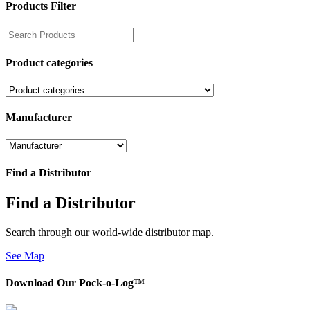
Products Filter
Product categories
Manufacturer
Find a Distributor
Find a Distributor
Search through our world-wide distributor map.
See Map
Download Our Pock-o-Log™