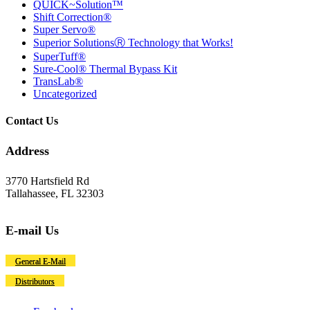
QUICK~Solution™
Shift Correction®
Super Servo®
Superior SolutionsⓇ Technology that Works!
SuperTuff®
Sure-Cool® Thermal Bypass Kit
TransLab®
Uncategorized
Contact Us
Address
3770 Hartsfield Rd
Tallahassee, FL 32303
E-mail Us
General E-Mail
Distributors