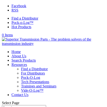
Facebook
RSS
Find a Distributor
Pock-o-Log™
Hot Products
0 Items
Home
About Us
Search Products
Resources
Find a Distributor
For Distributors
Pock-O-Log
Tech Presentations
Trainings and Seminars
Vide-O-Log™
Contact Us
Select Page