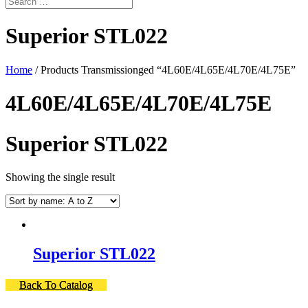
Superior STL022
Home
/ Products Transmissionged “4L60E/4L65E/4L70E/4L75E”
4L60E/4L65E/4L70E/4L75E
Superior STL022
Showing the single result
Superior STL022
Back To Catalog