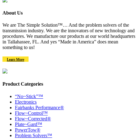
About Us
We are The Simple Solution™… And the problem solvers of the
transmission industry. We are the innovators of new technology and
procedures. We manufacture our products at our world headquarters
in Tallahassee, FL. And yes “Made in America” does mean
something to us!
Learn More
Product Categories
“No~Stick”™
Electronics
Fairbanks Performance®
Flow~Control™
Flow~Corrected®
Plate~Gard™
PowerTow®
Problem Solvers™