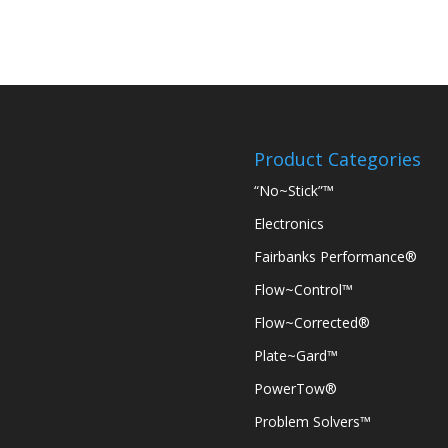
Product Categories
“No~Stick”™
Electronics
Fairbanks Performance®
Flow~Control™
Flow~Corrected®
Plate~Gard™
PowerTow®
Problem Solvers™