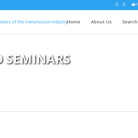
Home
About Us
Search
D SEMINARS