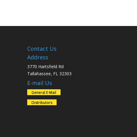
Contact Us
Address
3770 Hartsfield Rd
Tallahassee, FL 32303
E-mail Us
General E-Mail
Distributors