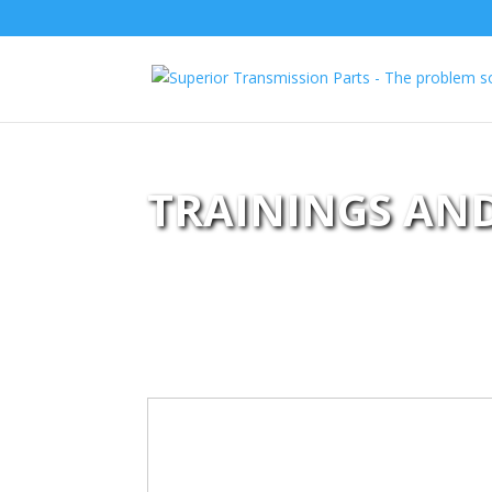
TRAININGS AN