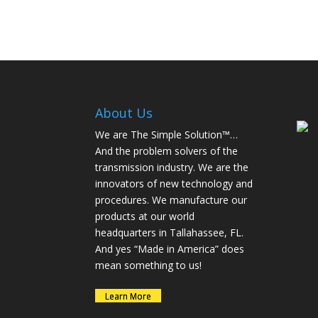
About Us
We are The Simple Solution™…
And the problem solvers of the
transmission industry. We are the
innovators of new technology and
procedures. We manufacture our
products at our world
headquarters in Tallahassee, FL.
And yes “Made in America” does
mean something to us!
Learn More