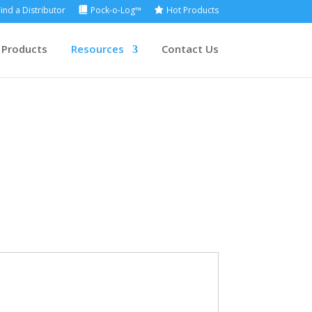
Find a Distributor
Pock-o-Log™
Hot Products
 Products
Resources
Contact Us