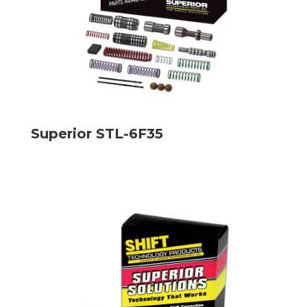
Superior STL-6F35