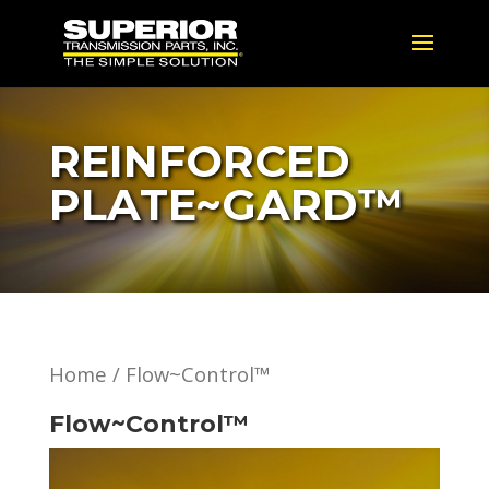
REINFORCED
PLATE~GARD™
Home
/ Flow~Control™
Flow~Control™