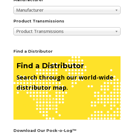
Manufacturer
Product Transmissions
Product Transmissions
Find a Distributor
Find a Distributor
Search through our world-wide
distributor map.
See Map
Download Our Pock-o-Log™