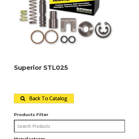
Superior STL025
Back To Catalog
Products Filter
Manufacturer