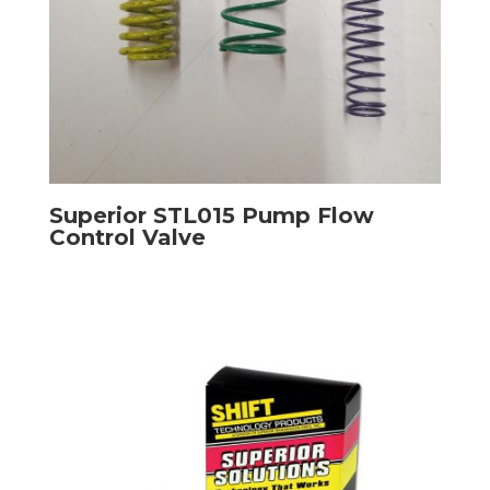
Superior STL015 Pump Flow
Control Valve