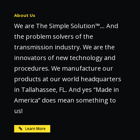
About Us
We are The Simple Solution™… And
the problem solvers of the
transmission industry. We are the
innovators of new technology and
procedures. We manufacture our
products at our world headquarters
in Tallahassee, FL. And yes “Made in
America” does mean something to
us!
Learn More