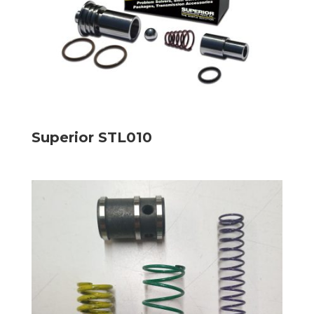
Superior STL010