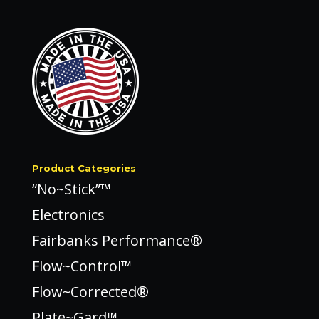
Product Categories
“No~Stick”™
Electronics
Fairbanks Performance®
Flow~Control™
Flow~Corrected®
Plate~Gard™