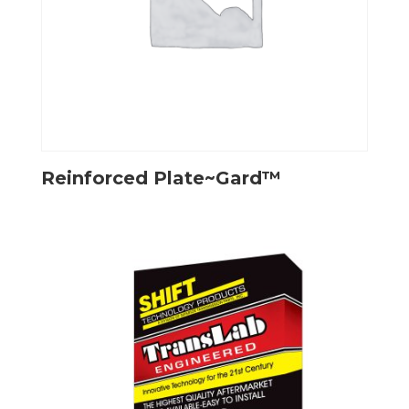
Reinforced Plate~Gard™