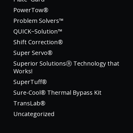
PowerTow®
Problem Solvers™
QUICK~Solution™
Shift Correction®
Super Servo®
Superior SolutionsⓇ Technology that
Works!
SuperTuff®
Sure-Cool® Thermal Bypass Kit
TransLab®
Uncategorized