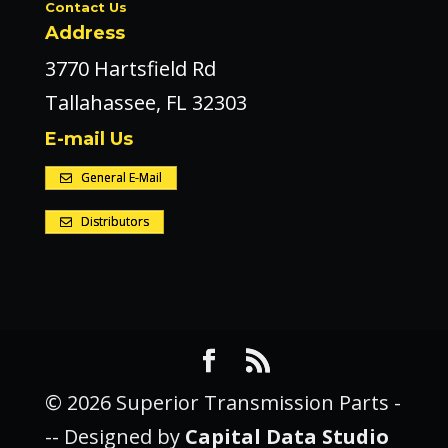
Contact Us
Address
3770 Hartsfield Rd
Tallahassee, FL 32303
E-mail Us
General E-Mail
Distributors
© 2026 Superior Transmission Parts -
-- Designed by
Capital Data Studio