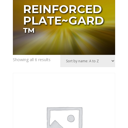
REINFORCED
PLATE~GARD
™
Showing all 6 results