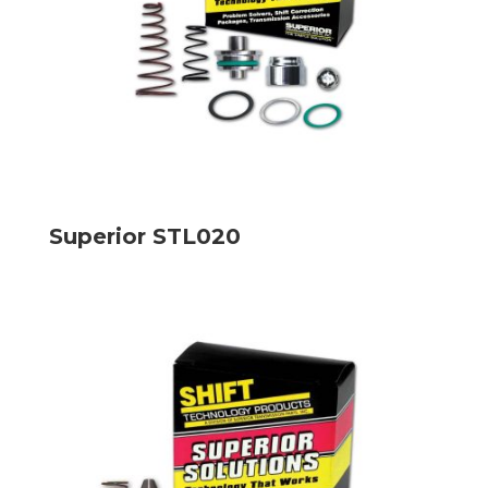
Superior STL020