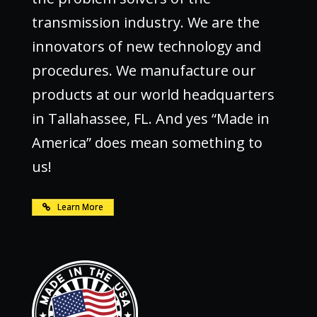
transmission industry. We are the
innovators of new technology and
procedures. We manufacture our
products at our world headquarters
in Tallahassee, FL. And yes “Made in
America” does mean something to
us!
Learn More