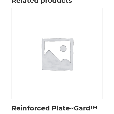
Related products
Reinforced Plate~Gard™