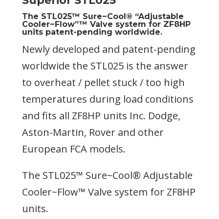
Superior STL025
The STL025™ Sure~Cool® “Adjustable
Cooler~Flow”™ Valve system for ZF8HP
units patent-pending worldwide.
Newly developed and patent-pending
worldwide the STL025 is the answer
to overheat / pellet stuck / too high
temperatures during load conditions
and fits all ZF8HP units Inc. Dodge,
Aston-Martin, Rover and other
European FCA models.
The STL025™ Sure~Cool® Adjustable
Cooler~Flow™ Valve system for ZF8HP
units.