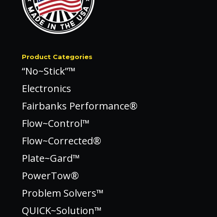
Product Categories
“No~Stick”™
Electronics
Fairbanks Performance®
Flow~Control™
Flow~Corrected®
Plate~Gard™
PowerTow®
Problem Solvers™
QUICK~Solution™