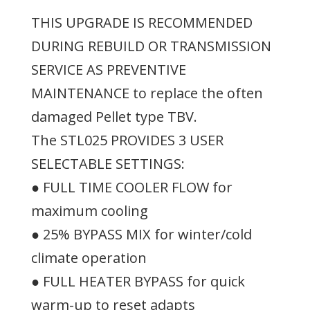
THIS UPGRADE IS RECOMMENDED
DURING REBUILD OR TRANSMISSION
SERVICE AS PREVENTIVE
MAINTENANCE to replace the often
damaged Pellet type TBV.
The STL025 PROVIDES 3 USER
SELECTABLE SETTINGS:
● FULL TIME COOLER FLOW for
maximum cooling
● 25% BYPASS MIX for winter/cold
climate operation
● FULL HEATER BYPASS for quick
warm-up to reset adapts