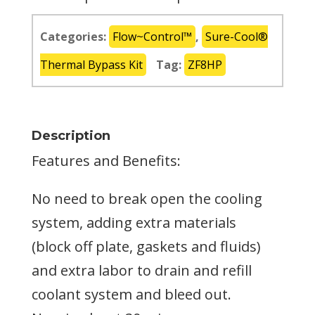
Categories:
Flow~Control™
,
Sure-Cool®
Thermal Bypass Kit
Tag:
ZF8HP
Description
Features and Benefits:
No need to break open the cooling
system, adding extra materials
(block off plate, gaskets and fluids)
and extra labor to drain and refill
coolant system and bleed out.