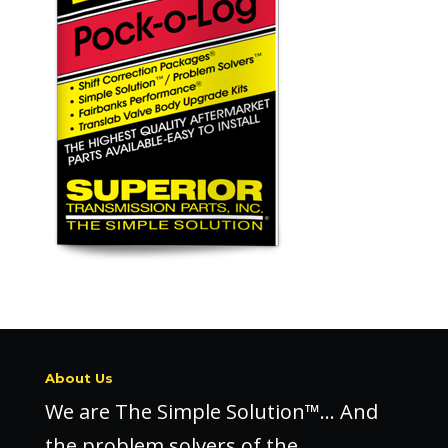
About Us
We are The Simple Solution™… And
the problem solvers of the