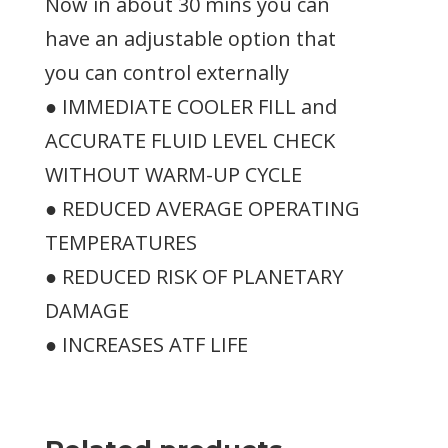
Now in about 30 mins you can
have an adjustable option that
you can control externally
● IMMEDIATE COOLER FILL and
ACCURATE FLUID LEVEL CHECK
WITHOUT WARM-UP CYCLE
● REDUCED AVERAGE OPERATING
TEMPERATURES
● REDUCED RISK OF PLANETARY
DAMAGE
● INCREASES ATF LIFE