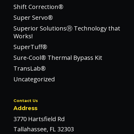
Shift Correction®
Super Servo®
Superior SolutionsⓇ Technology that
Works!
SuperTuff®
Sure-Cool® Thermal Bypass Kit
TransLab®
Uncategorized
Contact Us
Address
3770 Hartsfield Rd
Tallahassee, FL 32303