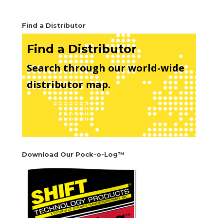
Find a Distributor
Find a Distributor
Search through our world-wide
distributor map.
See Map
Download Our Pock-o-Log™