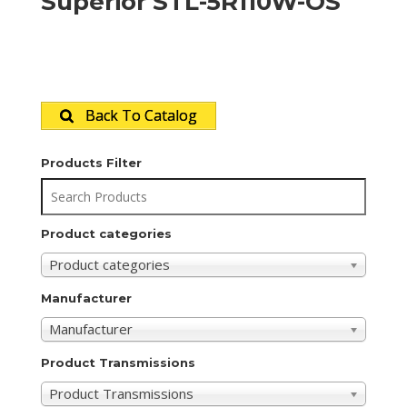
Superior STL-5R110W-OS
Back To Catalog
Products Filter
Product categories
Product categories
Manufacturer
Manufacturer
Product Transmissions
Product Transmissions