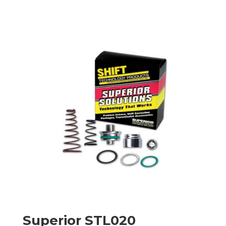
Superior STL020