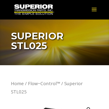
SUPERIOR
STL025
Home
/
Flow~Control™
/ Superior
STL025