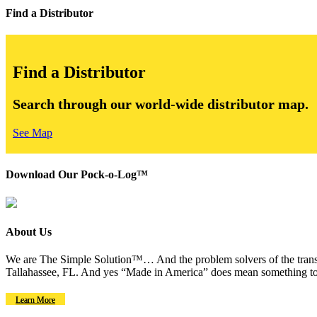
Find a Distributor
Find a Distributor
Search through our world-wide distributor map.
See Map
Download Our Pock-o-Log™
About Us
We are The Simple Solution™… And the problem solvers of the transm
Tallahassee, FL. And yes “Made in America” does mean something to
Learn More