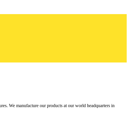
res. We manufacture our products at our world headquarters in