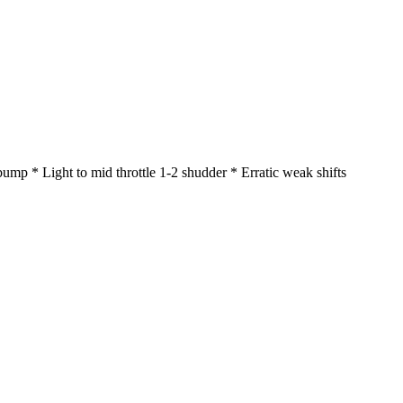
mp * Light to mid throttle 1-2 shudder * Erratic weak shifts