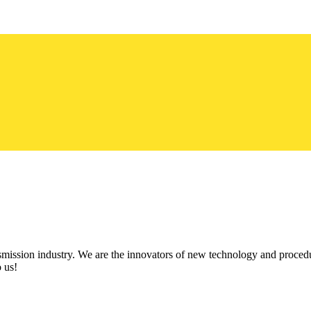
ission industry. We are the innovators of new technology and procedu
 us!