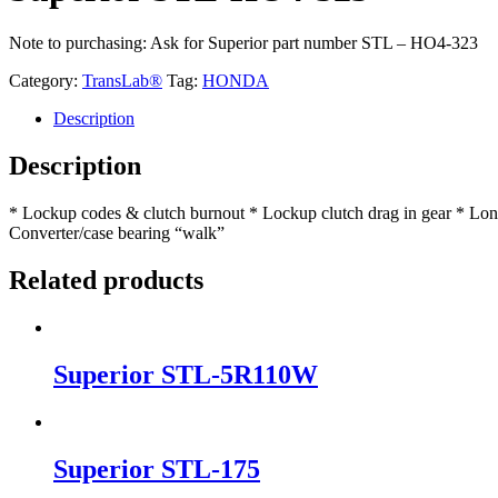
Note to purchasing: Ask for Superior part number STL – HO4-323
Category:
TransLab®
Tag:
HONDA
Description
Description
* Lockup codes & clutch burnout * Lockup clutch drag in gear * Long,
Converter/case bearing “walk”
Related products
Superior STL-5R110W
Superior STL-175