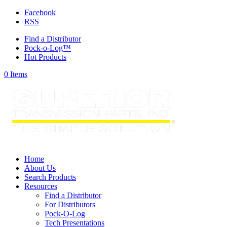
Facebook
RSS
Find a Distributor
Pock-o-Log™
Hot Products
0 Items
Home
About Us
Search Products
Resources
Find a Distributor
For Distributors
Pock-O-Log
Tech Presentations