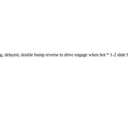
 delayed, double bump reverse to drive engage when hot * 1-2 slide bu