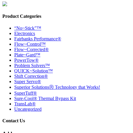
Product Categories
“No~Stick”™
Electronics
Fairbanks Performance®
Flow~Control™
Flow~Corrected®
Plate~Gard™
PowerTow®
Problem Solvers™
QUICK~Solution™
Shift Correction®
Super Servo®
Superior SolutionsⓇ Technology that Works!
SuperTuff®
Sure-Cool® Thermal Bypass Kit
TransLab®
Uncategorized
Contact Us