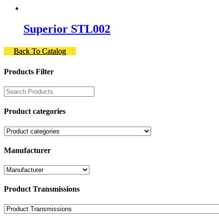
Superior STL002
Back To Catalog
Products Filter
Product categories
Manufacturer
Product Transmissions