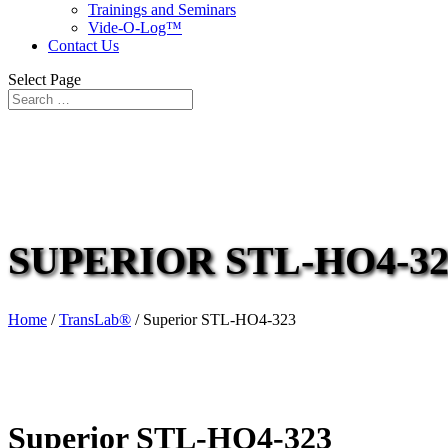
Trainings and Seminars
Vide-O-Log™
Contact Us
Select Page
SUPERIOR STL-HO4-32
Home
/
TransLab®
/ Superior STL-HO4-323
Superior STL-HO4-323