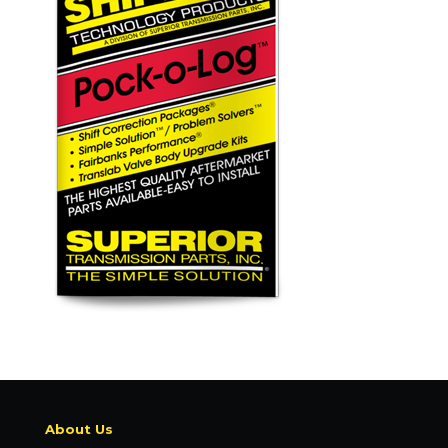
About Us