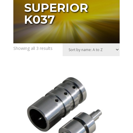
SUPERIOR
K037
Showing all 3 results