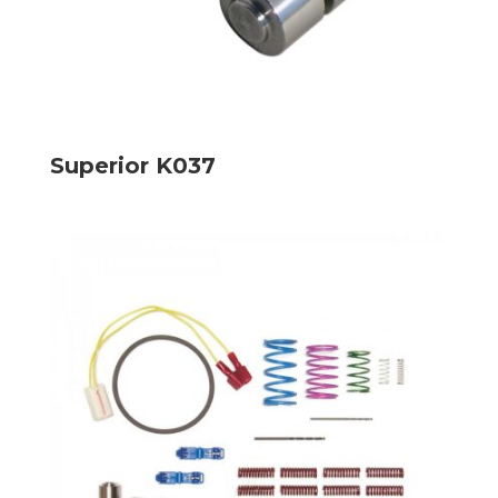
Superior K037