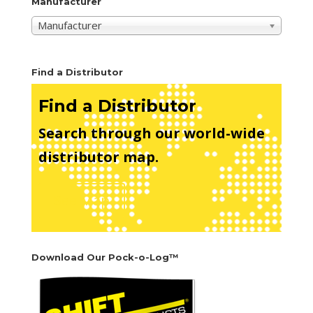
Manufacturer
Manufacturer
Find a Distributor
Find a Distributor
Search through our world-wide
distributor map.
See Map
Download Our Pock-o-Log™