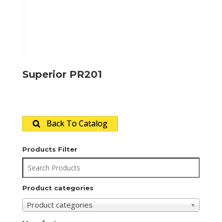
Superior PR201
Back To Catalog
Products Filter
Product categories
Product categories