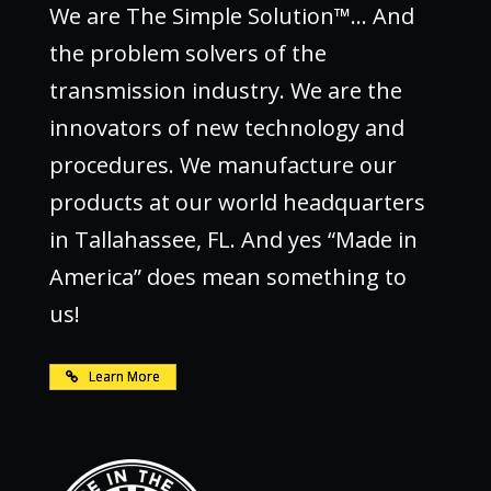
We are The Simple Solution™… And
the problem solvers of the
transmission industry. We are the
innovators of new technology and
procedures. We manufacture our
products at our world headquarters
in Tallahassee, FL. And yes “Made in
America” does mean something to
us!
Learn More