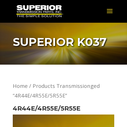
SUPERIOR K037
Home
/ Products Transmissionged
“4R44E/4R55E/5R55E”
4R44E/4R55E/5R55E