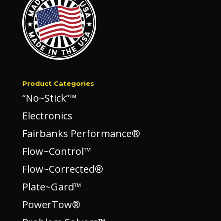
Product Categories
“No~Stick”™
Electronics
Fairbanks Performance®
Flow~Control™
Flow~Corrected®
Plate~Gard™
PowerTow®