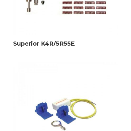
Superior K4R/5R55E