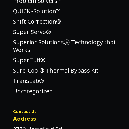
Problem Solvers™
QUICK~Solution™
Shift Correction®
Super Servo®
Superior SolutionsⓇ Technology that
Works!
SuperTuff®
Sure-Cool® Thermal Bypass Kit
TransLab®
Uncategorized
Contact Us
Address