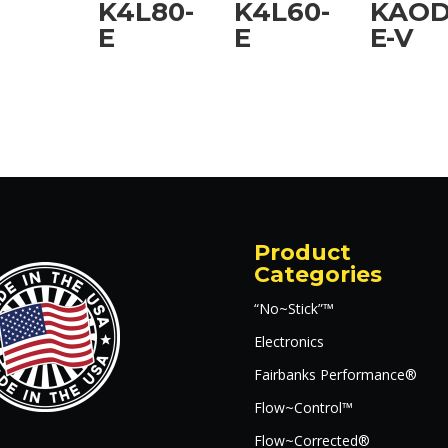
K4L80-
K4L60-
KAOD
E
E
E-V
Product
Categories
“No~Stick”™
Electronics
Fairbanks Performance®
Flow~Control™
Flow~Corrected®