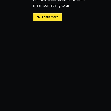
mean something to us!
Learn More