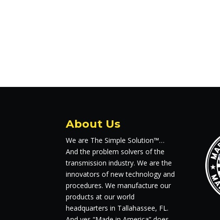
About Us
We are The Simple Solution™…
And the problem solvers of the
transmission industry. We are the
innovators of new technology and
procedures. We manufacture our
products at our world
headquarters in Tallahassee, FL.
And yes “Made in America” does