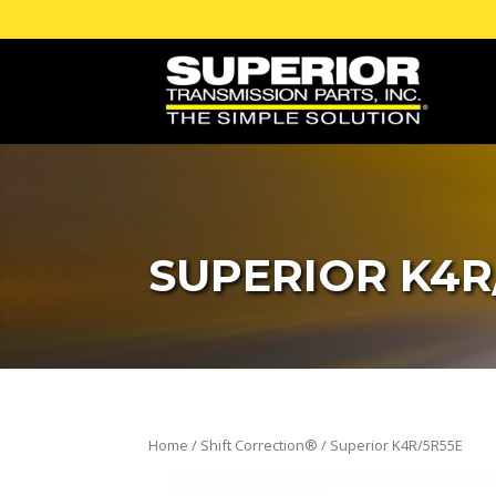
SUPERIOR K4R
Home
/
Shift Correction®
/ Superior K4R/5R55E