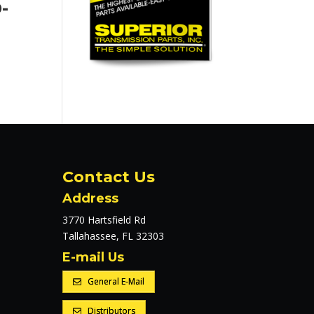
-
Contact Us
Address
3770 Hartsfield Rd
Tallahassee, FL 32303
E-mail Us
General E-Mail
Distributors