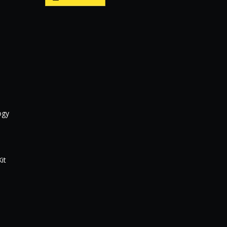
ogy
it