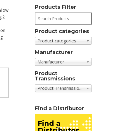
Products Filter
allow
g.2.
ion
Product categories
ng
Product categories
Manufacturer
Manufacturer
Product
Transmissions
Product Transmissions
Find a Distributor
Find a
Distributor