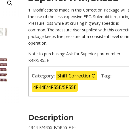
1. Modifications made in this Correction Package will 
the use of the less expensive EPC. Solenoid if replacin
Pressure loss while at cruising highway speeds is
common. The pressure riser supplied with this correct
package keeps line pressure at a consistent level duri
operation.
Note to purchasing: Ask for Superior part number
K4R/5R55E
Category:
Shift Correction®
Tag:
4R44E/4R55E/5R55E
Description
4R44-E/4R55-E/5R55-E Kit