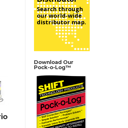
Search through
our world-wide
distributor map.
See Map
Download Our
Pock-o-Log™
io