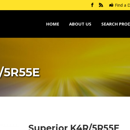
Find a D
HOME
ABOUT US
SEARCH PRO
/5R55E
Superior K4R/5R55E