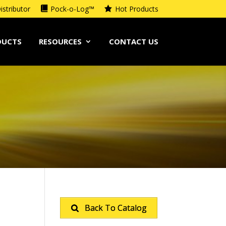
istributor
Pock-o-Log™
Hot Products
DUCTS
RESOURCES
CONTACT US
Back To Catalog