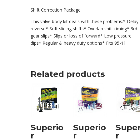
Shift Correction Package
This valve body kit deals with these problems:* Delay
reverse* Soft sliding shifts* Overlap shift timing* 3rd
gear slips* Slips or loss of forward* Low pressure
dips* Regular & heavy duty options* Fits 95-11
Related products
Superio
Superio
Super
r
r
r