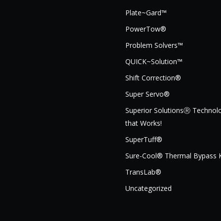
Plate~Gard™
PowerTow®
Problem Solvers™
QUICK~Solution™
Shift Correction®
Super Servo®
Superior SolutionsⓇ Technol
that Works!
SuperTuff®
Sure-Cool® Thermal Bypass K
TransLab®
Uncategorized