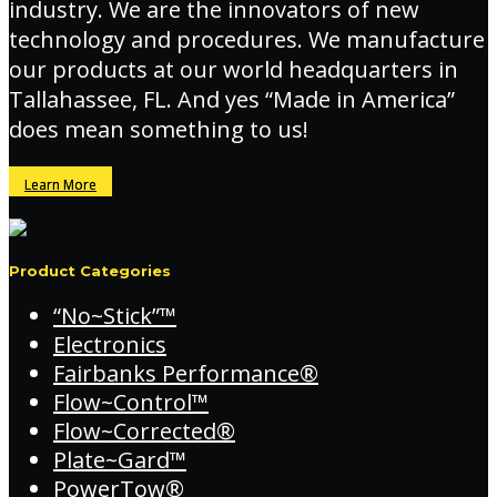
industry. We are the innovators of new
technology and procedures. We manufacture
our products at our world headquarters in
Tallahassee, FL. And yes “Made in America”
does mean something to us!
Learn More
Product Categories
“No~Stick”™
Electronics
Fairbanks Performance®
Flow~Control™
Flow~Corrected®
Plate~Gard™
PowerTow®