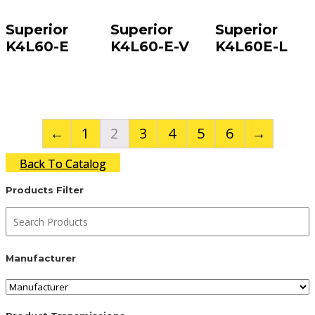
Superior
Superior
Superior
K4L60-E
K4L60-E-V
K4L60E-L
←
1
2
3
4
5
6
→
Back To Catalog
Products Filter
Manufacturer