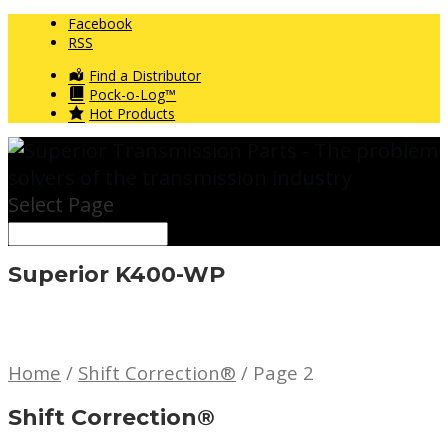
Facebook
RSS
Find a Distributor
Pock-o-Log™
Hot Products
Select Page
Superior K400-WP
Home
/
Shift Correction®
/ Page 2
Shift Correction®