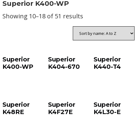
Superior K400-WP
Showing 10–18 of 51 results
Superior
Superior
Superior
K400-WP
K404-670
K440-T4
Superior
Superior
Superior
K48RE
K4F27E
K4L30-E