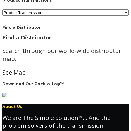
Product Transmissions
Find a Distributor
Find a Distributor
Search through our world-wide distributor
map.
See Map
Download Our Pock-o-Log™
About Us
We are The Simple Solution™… And the
problem solvers of the transmission