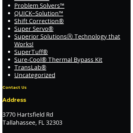
Problem Solvers™
QUICK~Solution™
Shift Correction®
Super Servo®
Superior SolutionsⓇ Technology that
Works!
SuperTuff®
Sure-Cool® Thermal Bypass Kit
TransLab®
Uncategorized
Contact Us
Address
3770 Hartsfield Rd
Tallahassee, FL 32303