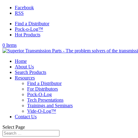
Facebook
RSS
Find a Distributor
Pock-o-Log™
Hot Products
0 Items
Home
About Us
Search Products
Resources
Find a Distributor
For Distributors
Pock-O-Log
Tech Presentations
Trainings and Seminars
Vide-O-Log™
Contact Us
Select Page