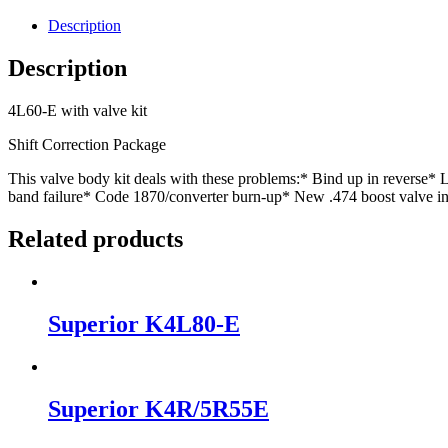
Description
Description
4L60-E with valve kit
Shift Correction Package
This valve body kit deals with these problems:* Bind up in reverse*
band failure* Code 1870/converter burn-up* New .474 boost valve i
Related products
Superior K4L80-E
Superior K4R/5R55E