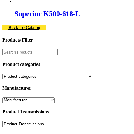
Superior K500-618-L
Back To Catalog
Products Filter
Product categories
Manufacturer
Product Transmissions