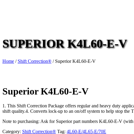
SUPERIOR K4L60-E-V
Home
/
Shift Correction®
/ Superior K4L60-E-V
Superior K4L60-E-V
1. This Shift Correction Package offers regular and heavy duty appli
shift quality.4. Converts lock-up to an on/off system to help stop the
Note to purchasing: Ask for Superior part numbers K4L60-E-V (with
Category:
Shift Correction®
Tag:
4L60-E/4L65-E/70E