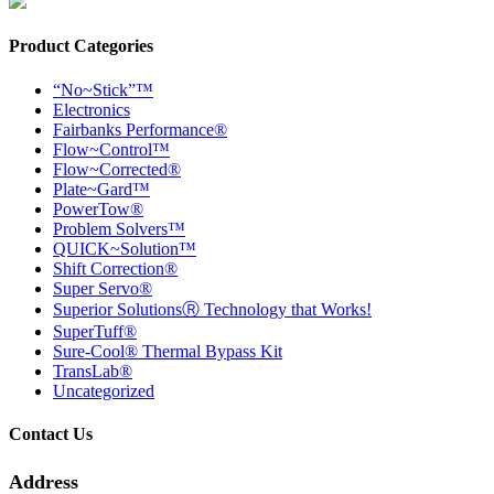
Product Categories
“No~Stick”™
Electronics
Fairbanks Performance®
Flow~Control™
Flow~Corrected®
Plate~Gard™
PowerTow®
Problem Solvers™
QUICK~Solution™
Shift Correction®
Super Servo®
Superior SolutionsⓇ Technology that Works!
SuperTuff®
Sure-Cool® Thermal Bypass Kit
TransLab®
Uncategorized
Contact Us
Address