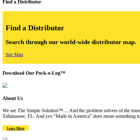
Find a Distributor
Find a Distributor
Search through our world-wide distributor map.
See Map
Download Our Pock-o-Log™
About Us
We are The Simple Solution™… And the problem solvers of the transm
Tallahassee, FL. And yes “Made in America” does mean something to
Learn More