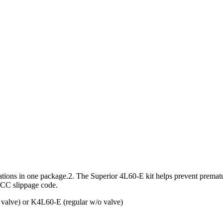
cations in one package.2. The Superior 4L60-E kit helps prevent prema
 TCC slippage code.
 valve) or K4L60-E (regular w/o valve)