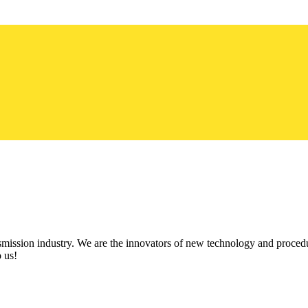
ission industry. We are the innovators of new technology and procedu
 us!