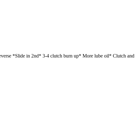
verse *Slide in 2nd* 3-4 clutch burn up* More lube oil* Clutch and