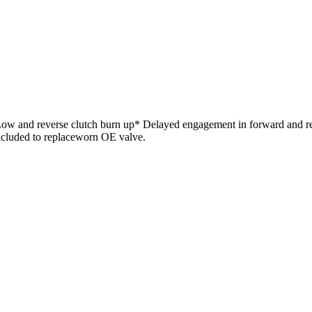
 Low and reverse clutch burn up* Delayed engagement in forward and re
ncluded to replaceworn OE valve.