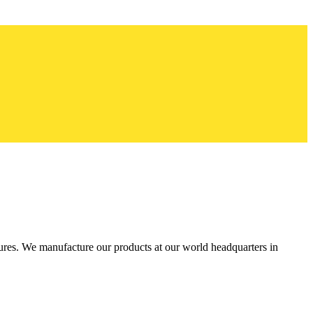
res. We manufacture our products at our world headquarters in