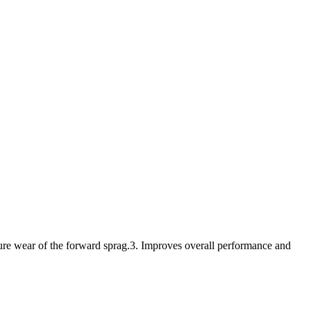
ture wear of the forward sprag.3. Improves overall performance and