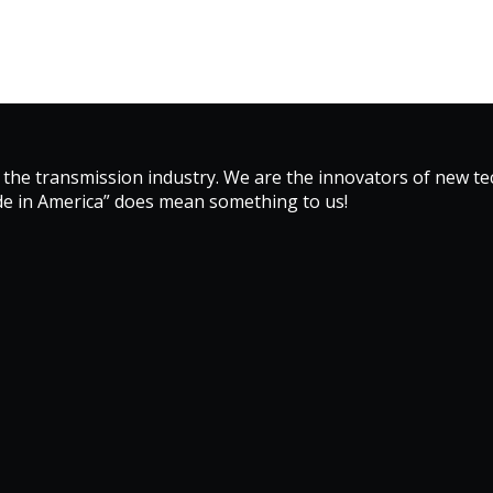
 the transmission industry. We are the innovators of new 
de in America” does mean something to us!