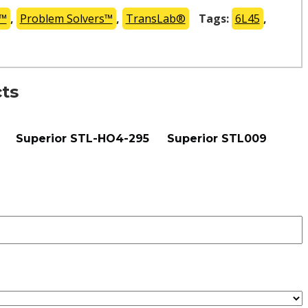
”™
,
Problem Solvers™
,
TransLab®
Tags:
6L45
,
ts
Superior STL-HO4-295
Superior STL009