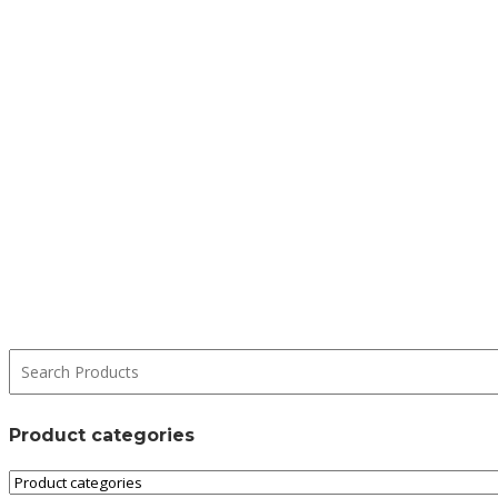
Product categories