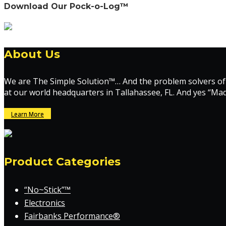
Download Our Pock-o-Log™
About Us
We are The Simple Solution™… And the problem solvers of
at our world headquarters in Tallahassee, FL. And yes “Ma
Learn More
Product Categories
“No~Stick”™
Electronics
Fairbanks Performance®