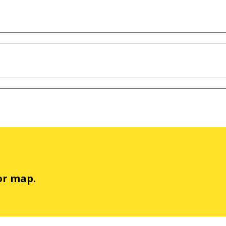
or map.