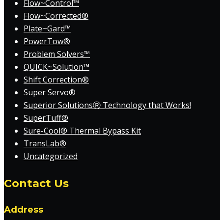
Flow~Control™
Flow~Corrected®
Plate~Gard™
PowerTow®
Problem Solvers™
QUICK~Solution™
Shift Correction®
Super Servo®
Superior SolutionsⓇ Technology that Works!
SuperTuff®
Sure-Cool® Thermal Bypass Kit
TransLab®
Uncategorized
Contact Us
Address