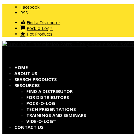
Facebook
RSS
Find a Distributor
Pock-o-Log™
Hot Products
HOME
ABOUT US
SEARCH PRODUCTS
RESOURCES
FIND A DISTRIBUTOR
FOR DISTRIBUTORS
POCK-O-LOG
TECH PRESENTATIONS
TRAININGS AND SEMINARS
VIDE-O-LOG™
CONTACT US