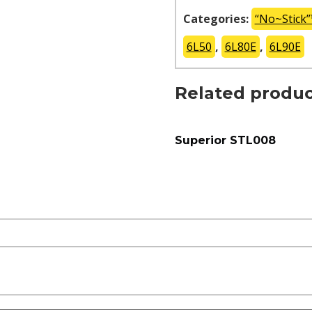
Categories:
“No~Stick
6L50
,
6L80E
,
6L90E
Related produc
Superior STL008