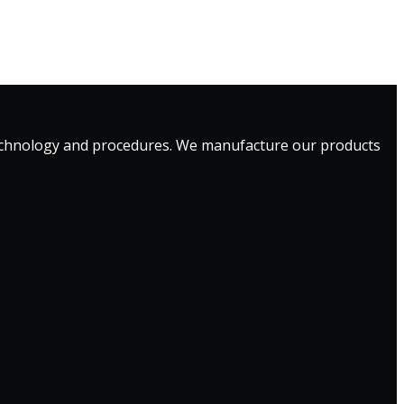
technology and procedures. We manufacture our products