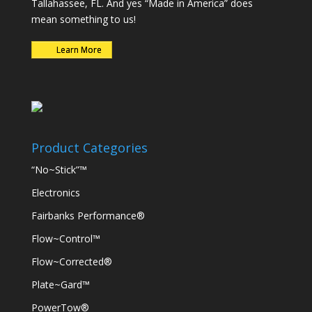
Tallahassee, FL. And yes “Made in America” does
mean something to us!
Learn More
Product Categories
“No~Stick”™
Electronics
Fairbanks Performance®
Flow~Control™
Flow~Corrected®
Plate~Gard™
PowerTow®