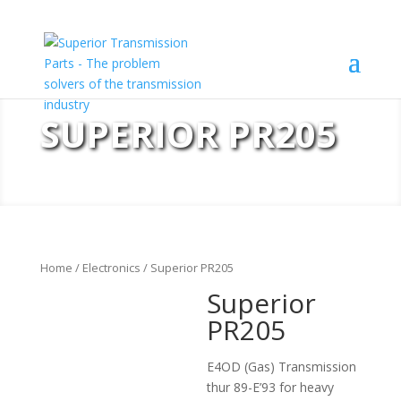
SUPERIOR PR205
Home
/
Electronics
/ Superior PR205
Superior
PR205
E4OD (Gas) Transmission
thur 89-E’93 for heavy