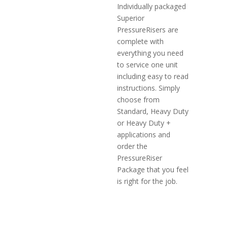
Individually packaged
Superior
PressureRisers are
complete with
everything you need
to service one unit
including easy to read
instructions. Simply
choose from
Standard, Heavy Duty
or Heavy Duty +
applications and
order the
PressureRiser
Package that you feel
is right for the job.