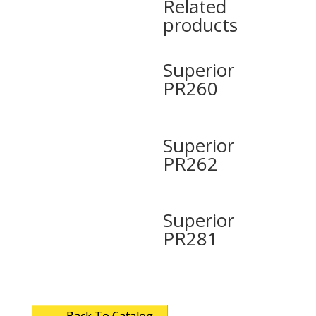
Related
products
Superior
PR260
Superior
PR262
Superior
PR281