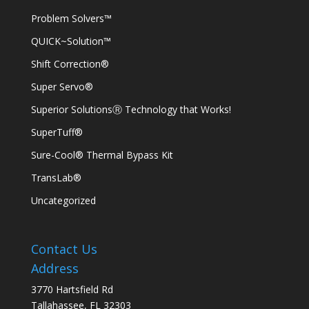
Problem Solvers™
QUICK~Solution™
Shift Correction®
Super Servo®
Superior SolutionsⓇ Technology that Works!
SuperTuff®
Sure-Cool® Thermal Bypass Kit
TransLab®
Uncategorized
Contact Us
Address
3770 Hartsfield Rd
Tallahassee, FL 32303