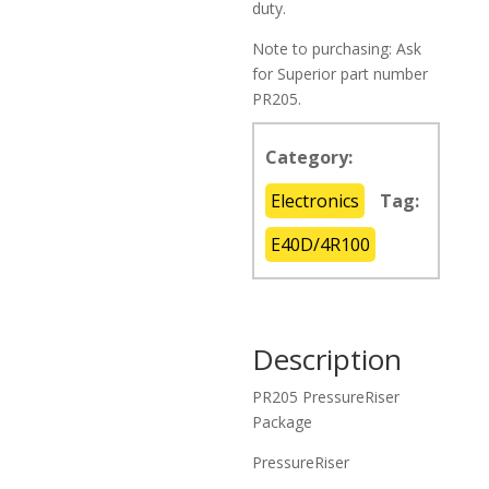
duty.
Note to purchasing: Ask
for Superior part number
PR205.
Category:
Electronics
Tag:
E40D/4R100
Description
PR205 PressureRiser
Package
PressureRiser