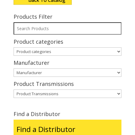
Back To Catalog
Products Filter
Product categories
Manufacturer
Product Transmissions
Find a Distributor
Find a Distributor