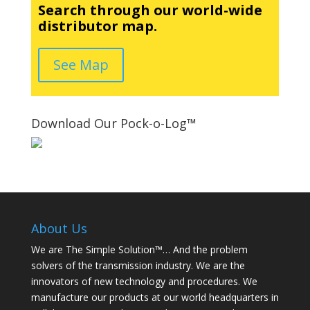
Search through our world-wide
distributor map.
See Map
Download Our Pock-o-Log™
About Us
We are The Simple Solution™… And the problem
solvers of the transmission industry. We are the
innovators of new technology and procedures. We
manufacture our products at our world headquarters in