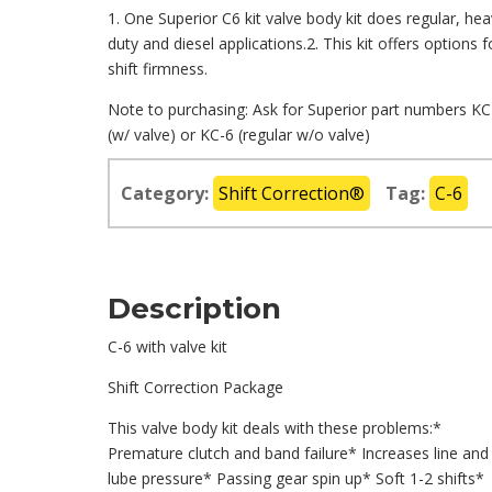
1. One Superior C6 kit valve body kit does regular, he
duty and diesel applications.2. This kit offers options f
shift firmness.
Note to purchasing: Ask for Superior part numbers KC
(w/ valve) or KC-6 (regular w/o valve)
Category:
Shift Correction®
Tag:
C-6
Description
C-6 with valve kit
Shift Correction Package
This valve body kit deals with these problems:*
Premature clutch and band failure* Increases line and
lube pressure* Passing gear spin up* Soft 1-2 shifts*