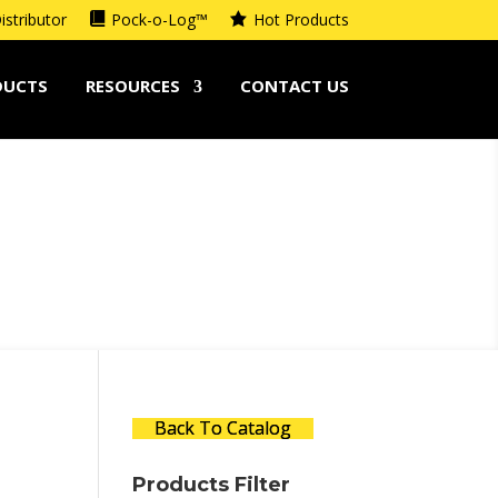
istributor
Pock-o-Log™
Hot Products
DUCTS
RESOURCES
CONTACT US
Back To Catalog
Products Filter