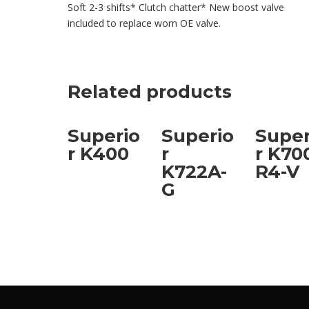
Soft 2-3 shifts* Clutch chatter* New boost valve
included to replace worn OE valve.
Related products
Superio
Superio
Super
r K400
r
r K70
K722A-
R4-V
G