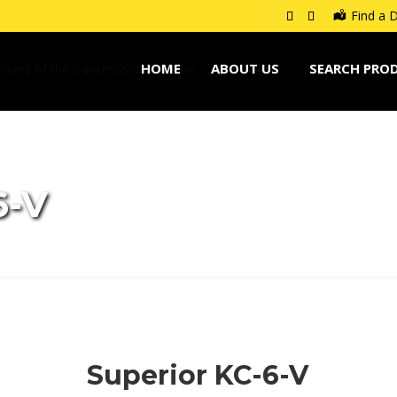
Find a D
HOME
ABOUT US
SEARCH PRO
6-V
Superior KC-6-V