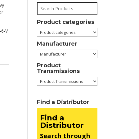
avy
or
Product categories
-6-V
Manufacturer
Product
Transmissions
Find a Distributor
Find a
Distributor
Search through