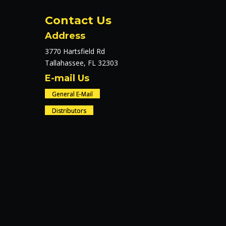
Contact Us
Address
3770 Hartsfield Rd
Tallahassee, FL 32303
E-mail Us
General E-Mail
Distributors