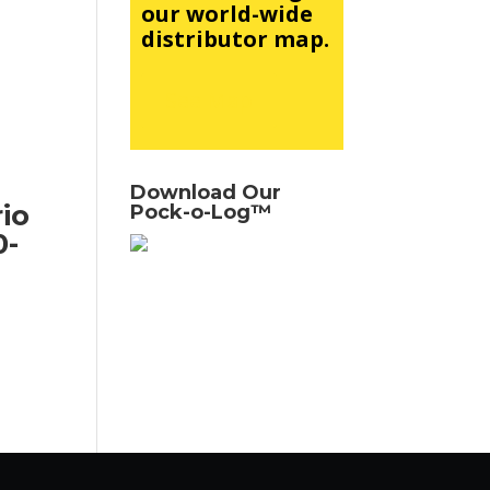
our world-wide
distributor map.
See Map
Download Our
io
Pock-o-Log™
0-