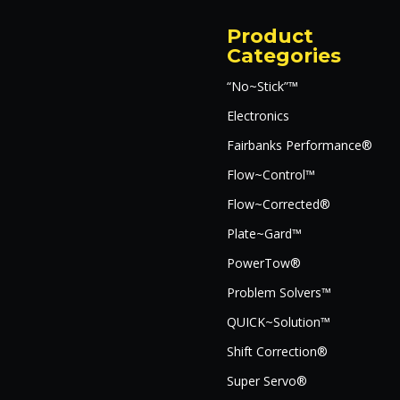
Product
Categories
“No~Stick”™
Electronics
Fairbanks Performance®
Flow~Control™
Flow~Corrected®
Plate~Gard™
PowerTow®
Problem Solvers™
QUICK~Solution™
Shift Correction®
Super Servo®