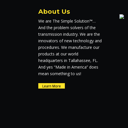
About Us
We are The Simple Solution™…
And the problem solvers of the
transmission industry. We are the
innovators of new technology and
procedures. We manufacture our
products at our world
headquarters in Tallahassee, FL.
And yes “Made in America” does
mean something to us!
Learn More