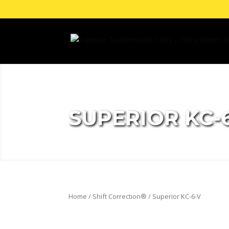
SUPERIOR KC-
Home
/
Shift Correction®
/ Superior KC-6-V