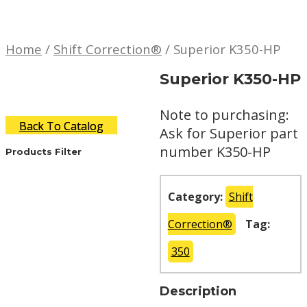
Home
/
Shift Correction®
/ Superior K350-HP
Superior K350-HP
Note to purchasing:
Back To Catalog
Ask for Superior part
number K350-HP
Products Filter
Category:
Shift
Correction®
Tag:
350
Description