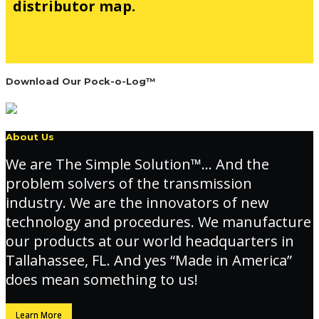
distributor map.
See Map
Download Our Pock-o-Log™
About Us
We are The Simple Solution™… And the
problem solvers of the transmission
industry. We are the innovators of new
technology and procedures. We manufacture
our products at our world headquarters in
Tallahassee, FL. And yes “Made in America”
does mean something to us!
Learn More