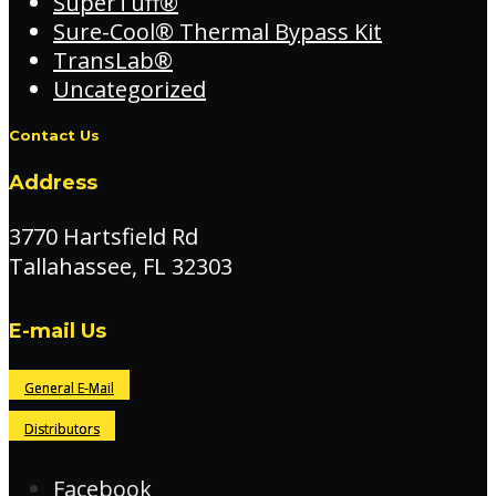
SuperTuff®
Sure-Cool® Thermal Bypass Kit
TransLab®
Uncategorized
Contact Us
Address
3770 Hartsfield Rd
Tallahassee, FL 32303
E-mail Us
General E-Mail
Distributors
Facebook