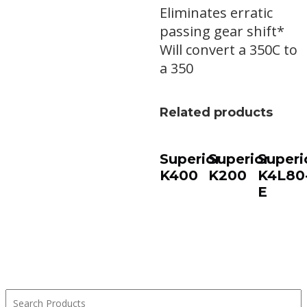
Eliminates erratic
passing gear shift*
Will convert a 350C to
a 350
Related products
Superior
Superior
Superi
K400
K200
K4L80
E