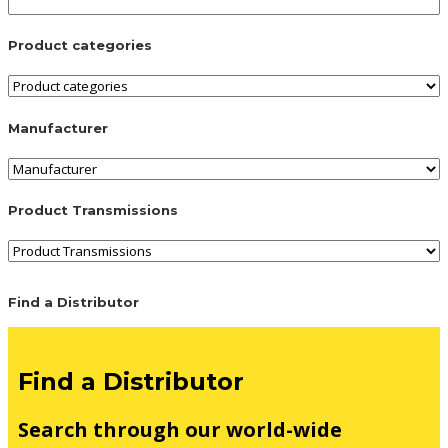
Product categories
Manufacturer
Product Transmissions
Find a Distributor
Find a Distributor
Search through our world-wide