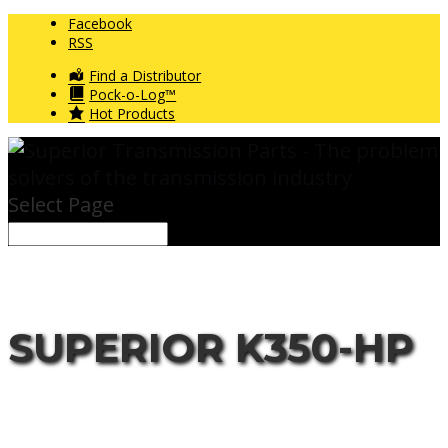
Facebook
RSS
Find a Distributor
Pock-o-Log™
Hot Products
Select Page
SUPERIOR K350-HP