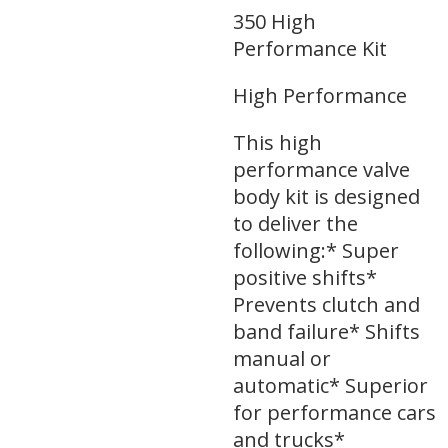
350 High
Performance Kit
High Performance
This high
performance valve
body kit is designed
to deliver the
following:* Super
positive shifts*
Prevents clutch and
band failure* Shifts
manual or
automatic* Superior
for performance cars
and trucks*