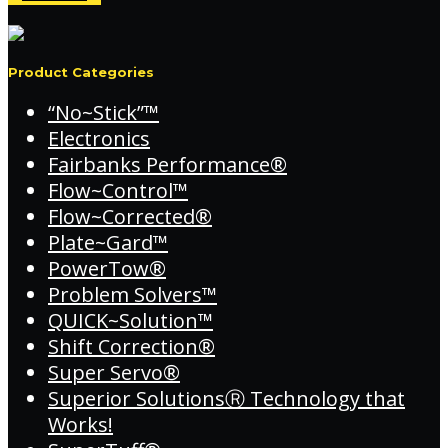
Product Categories
“No~Stick”™
Electronics
Fairbanks Performance®
Flow~Control™
Flow~Corrected®
Plate~Gard™
PowerTow®
Problem Solvers™
QUICK~Solution™
Shift Correction®
Super Servo®
Superior SolutionsⓇ Technology that
Works!