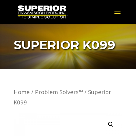
SUPERIOR K099
Home
/
Problem Solvers™
/ Superior
K099