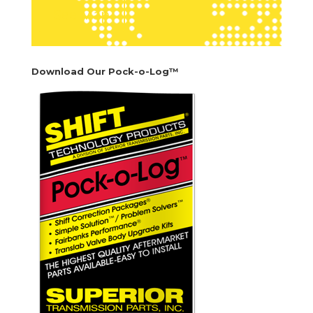
See Map
Download Our Pock-o-Log™