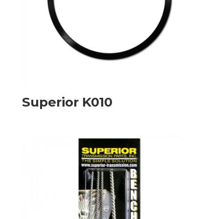
Superior K010