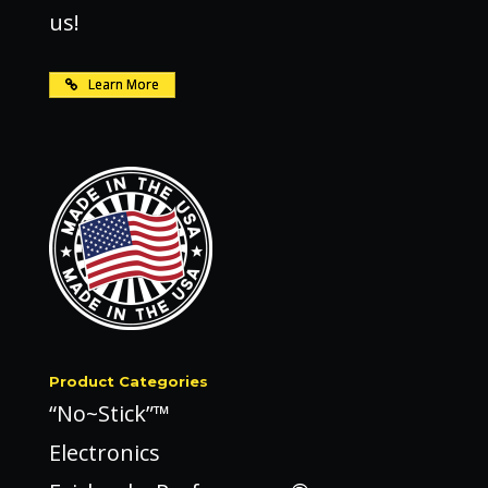
us!
Learn More
Product Categories
“No~Stick”™
Electronics