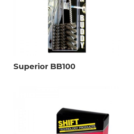
Superior BB100