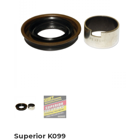
Superior K099