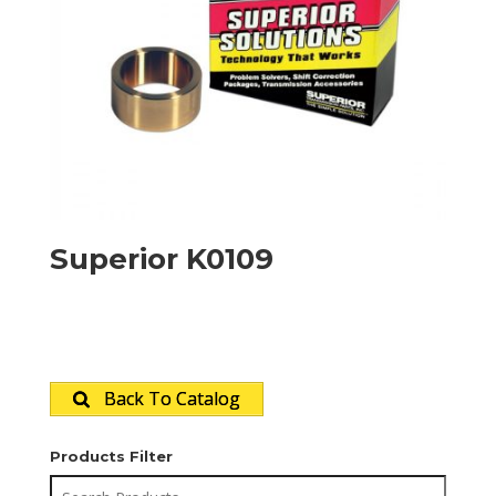
Superior K0109
Back To Catalog
Products Filter