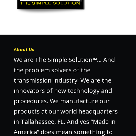
About Us
We are The Simple Solution™… And
the problem solvers of the
transmission industry. We are the
innovators of new technology and
procedures. We manufacture our
products at our world headquarters
in Tallahassee, FL. And yes “Made in
America” does mean something to