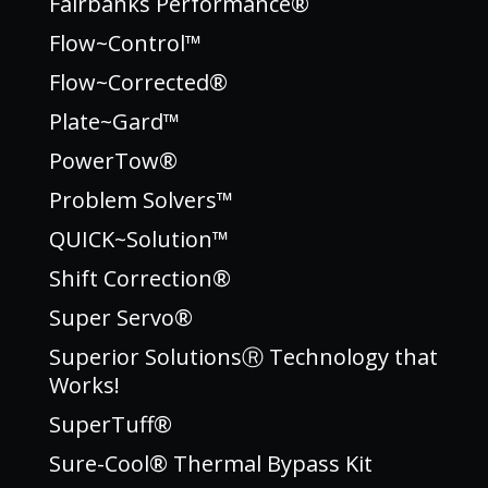
Fairbanks Performance®
Flow~Control™
Flow~Corrected®
Plate~Gard™
PowerTow®
Problem Solvers™
QUICK~Solution™
Shift Correction®
Super Servo®
Superior SolutionsⓇ Technology that
Works!
SuperTuff®
Sure-Cool® Thermal Bypass Kit