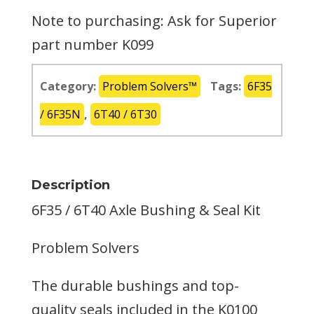
Note to purchasing: Ask for Superior
part number K099
Category:
Problem Solvers™
Tags:
6F35
/ 6F35N
,
6T40 / 6T30
Description
6F35 / 6T40 Axle Bushing & Seal Kit
Problem Solvers
The durable bushings and top-
quality seals included in the K0100