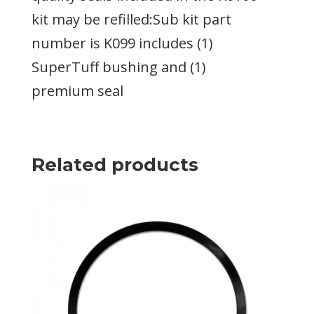
kit may be refilled:Sub kit part
number is K099 includes (1)
SuperTuff bushing and (1)
premium seal
Related products