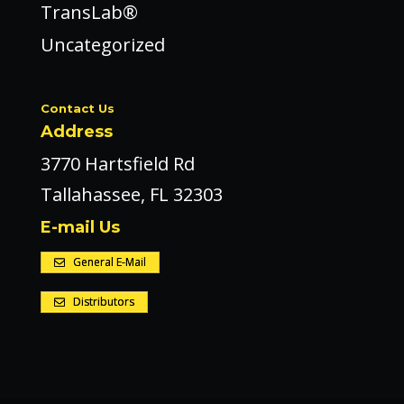
TransLab®
Uncategorized
Contact Us
Address
3770 Hartsfield Rd
Tallahassee, FL 32303
E-mail Us
General E-Mail
Distributors