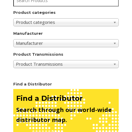
Product categories
Product categories
Manufacturer
Manufacturer
Product Transmissions
Product Transmissions
Find a Distributor
Find a Distributor
Search through our world-wide
distributor map.