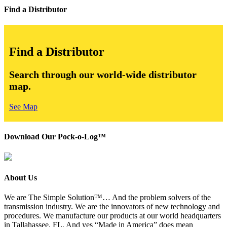
Find a Distributor
Find a Distributor
Search through our world-wide distributor
map.
See Map
Download Our Pock-o-Log™
About Us
We are The Simple Solution™… And the problem solvers of the
transmission industry. We are the innovators of new technology and
procedures. We manufacture our products at our world headquarters
in Tallahassee, FL. And yes “Made in America” does mean