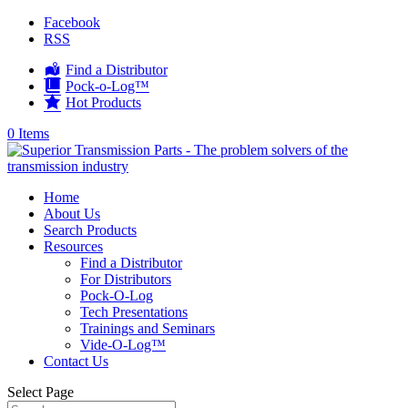
Facebook
RSS
Find a Distributor
Pock-o-Log™
Hot Products
0 Items
Home
About Us
Search Products
Resources
Find a Distributor
For Distributors
Pock-O-Log
Tech Presentations
Trainings and Seminars
Vide-O-Log™
Contact Us
Select Page