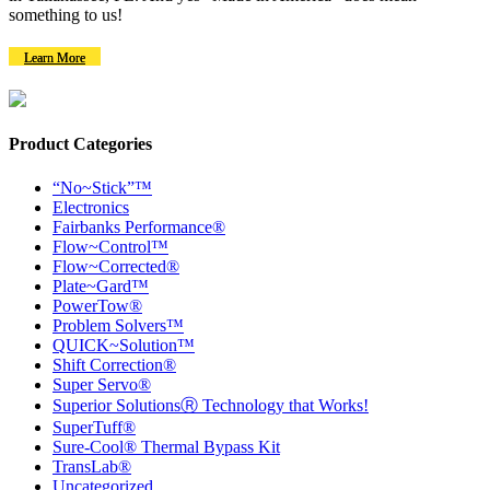
something to us!
Learn More
Product Categories
“No~Stick”™
Electronics
Fairbanks Performance®
Flow~Control™
Flow~Corrected®
Plate~Gard™
PowerTow®
Problem Solvers™
QUICK~Solution™
Shift Correction®
Super Servo®
Superior SolutionsⓇ Technology that Works!
SuperTuff®
Sure-Cool® Thermal Bypass Kit
TransLab®
Uncategorized