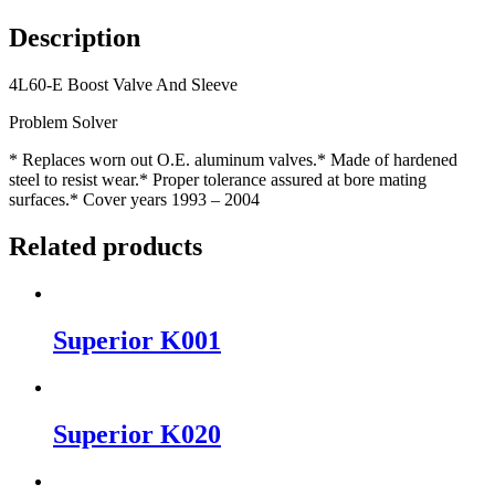
Description
4L60-E Boost Valve And Sleeve
Problem Solver
* Replaces worn out O.E. aluminum valves.* Made of hardened
steel to resist wear.* Proper tolerance assured at bore mating
surfaces.* Cover years 1993 – 2004
Related products
Superior K001
Superior K020