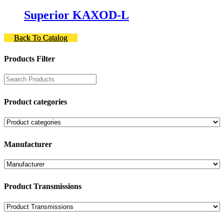
Superior KAXOD-L
Back To Catalog
Products Filter
Product categories
Manufacturer
Product Transmissions