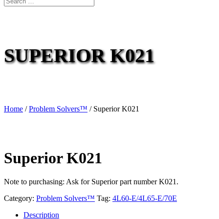
SUPERIOR K021
Home
/
Problem Solvers™
/ Superior K021
Superior K021
Note to purchasing: Ask for Superior part number K021.
Category:
Problem Solvers™
Tag:
4L60-E/4L65-E/70E
Description