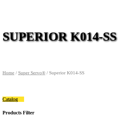
SUPERIOR K014-SS
Home
/
Super Servo®
/ Superior K014-SS
Catalog
Products Filter