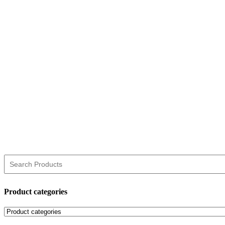
Product categories