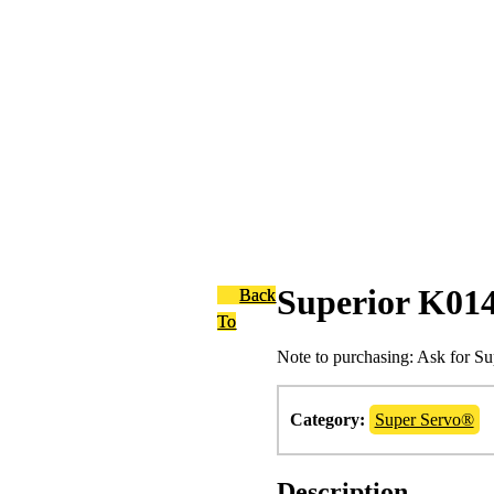
Superior K01
Back
To
Note to purchasing: Ask for S
Category:
Super Servo®
Description