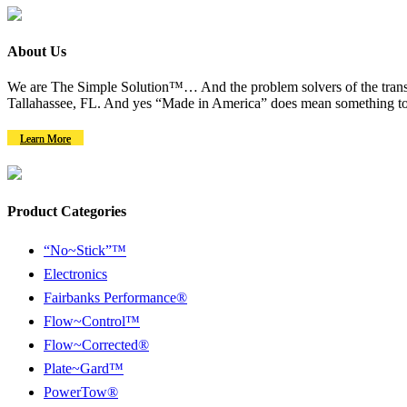
About Us
We are The Simple Solution™… And the problem solvers of the transm
Tallahassee, FL. And yes “Made in America” does mean something to
Learn More
Product Categories
“No~Stick”™
Electronics
Fairbanks Performance®
Flow~Control™
Flow~Corrected®
Plate~Gard™
PowerTow®