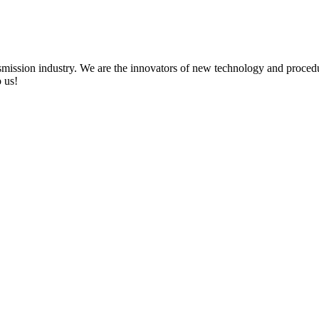
ission industry. We are the innovators of new technology and procedu
 us!