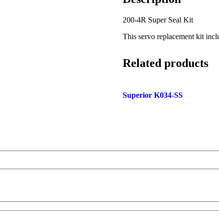
200-4R Super Seal Kit
This servo replacement kit inc
Related products
Superior K034-SS