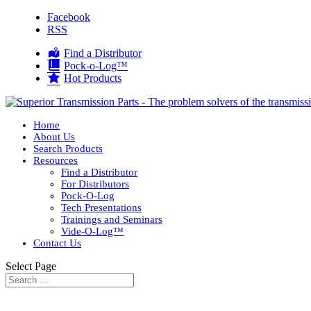
Facebook
RSS
Find a Distributor
Pock-o-Log™
Hot Products
Home
About Us
Search Products
Resources
Find a Distributor
For Distributors
Pock-O-Log
Tech Presentations
Trainings and Seminars
Vide-O-Log™
Contact Us
Select Page