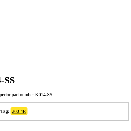
4-SS
uperior part number K014-SS.
Tag:
200-4R