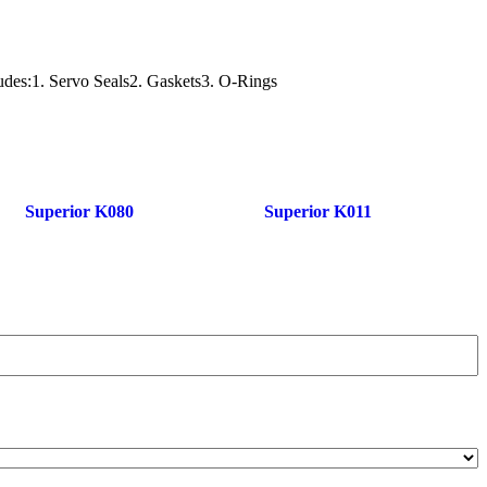
ludes:1. Servo Seals2. Gaskets3. O-Rings
Superior K080
Superior K011