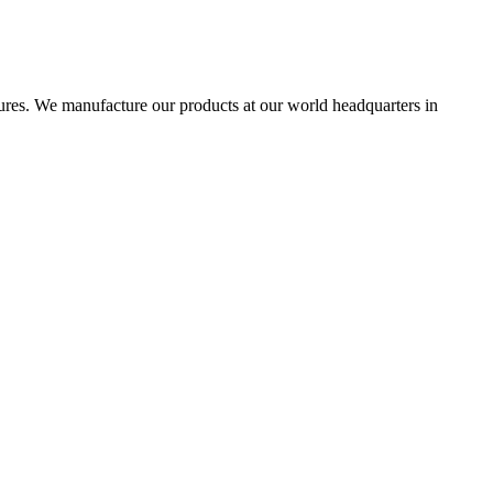
res. We manufacture our products at our world headquarters in