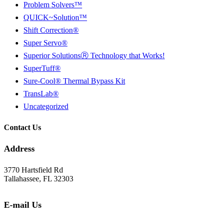
Problem Solvers™
QUICK~Solution™
Shift Correction®
Super Servo®
Superior SolutionsⓇ Technology that Works!
SuperTuff®
Sure-Cool® Thermal Bypass Kit
TransLab®
Uncategorized
Contact Us
Address
3770 Hartsfield Rd
Tallahassee, FL 32303
E-mail Us