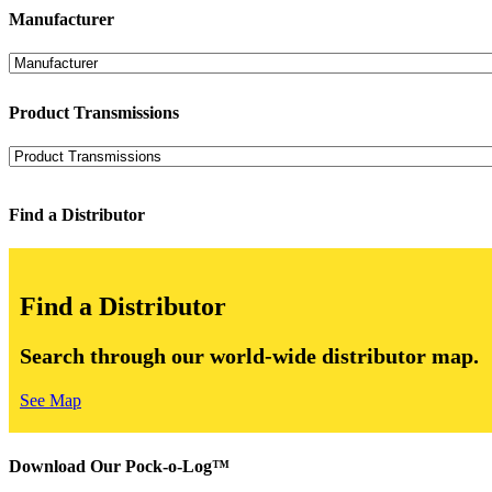
Manufacturer
Product Transmissions
Find a Distributor
Find a Distributor
Search through our world-wide distributor map.
See Map
Download Our Pock-o-Log™