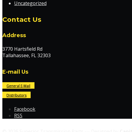
Uncategorized
Contact Us
Address
3770 Hartsfield Rd
Tallahassee, FL 32303
E-mail Us
General E-Mail
Distributors
Facebook
RSS
© 2026 Superior Transmission Parts --- Designed by
Capit