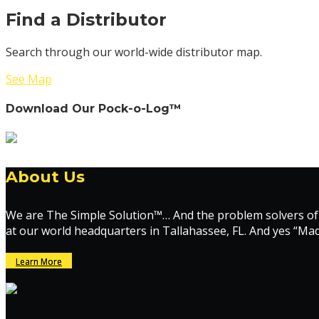
Find a Distributor
Search through our world-wide distributor map.
See Map
Download Our Pock-o-Log™
About Us
We are The Simple Solution™… And the problem solvers of
at our world headquarters in Tallahassee, FL. And yes “Ma
Learn More