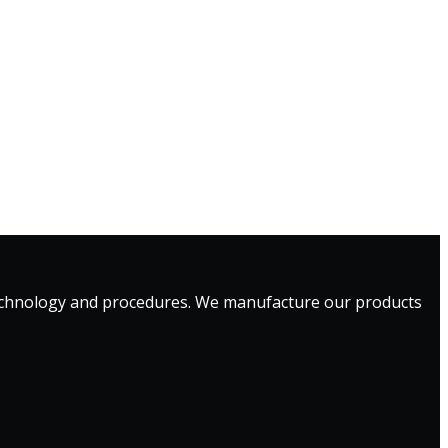
technology and procedures. We manufacture our products