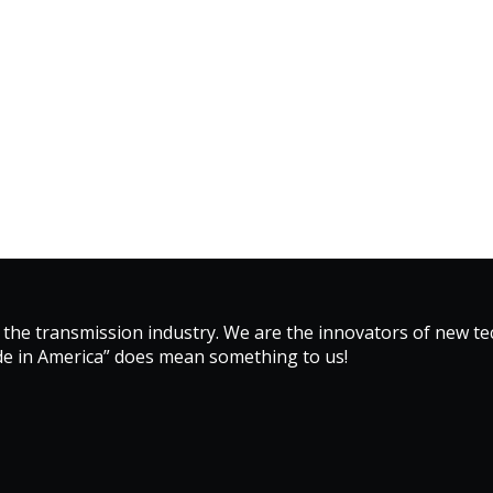
 the transmission industry. We are the innovators of new 
de in America” does mean something to us!