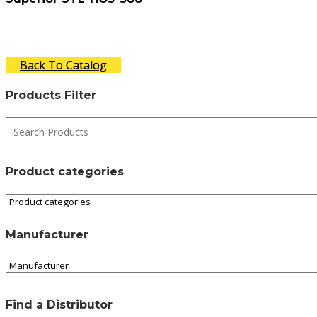
Back To Catalog
Products Filter
Product categories
Manufacturer
Find a Distributor