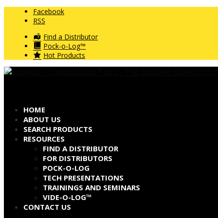
Facebook
RSS
Find a Distributor
Pock-o-Log™
Hot Products
HOME
ABOUT US
SEARCH PRODUCTS
RESOURCES
FIND A DISTRIBUTOR
FOR DISTRIBUTORS
POCK-O-LOG
TECH PRESENTATIONS
TRAININGS AND SEMINARS
VIDE-O-LOG™
CONTACT US