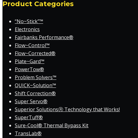
Product Categories
“No~Stick”™
Electronics
Fairbanks Performance®
Flow~Control™
Flow~Corrected®
Plate~Gard™
PowerTow®
Problem Solvers™
QUICK~Solution™
Shift Correction®
Super Servo®
Superior SolutionsⓇ Technology that Works!
SuperTuff®
Sure-Cool® Thermal Bypass Kit
TransLab®