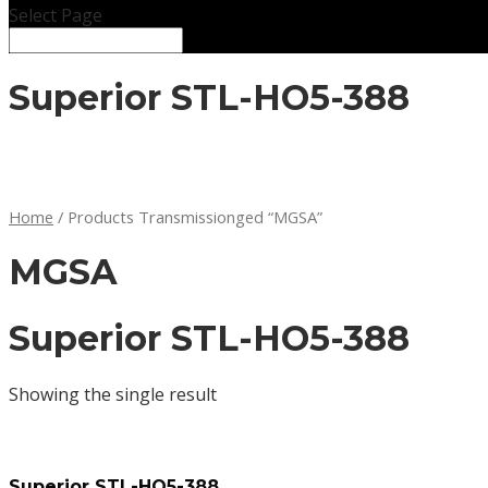
Select Page
Superior STL-HO5-388
Home
/ Products Transmissionged “MGSA”
MGSA
Superior STL-HO5-388
Showing the single result
Superior STL-HO5-388