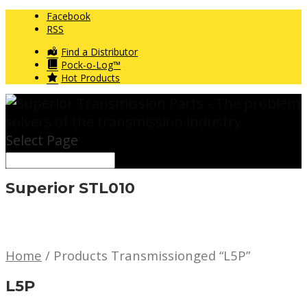
Facebook
RSS
Find a Distributor
Pock-o-Log™
Hot Products
Select Page
Superior STL010
Home
/ Products Transmissionged “L5P”
L5P