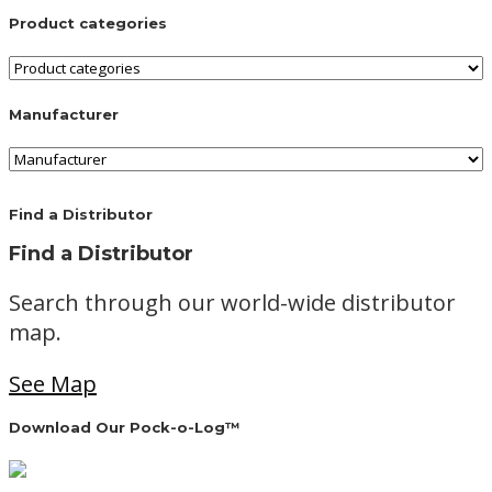
Product categories
Manufacturer
Find a Distributor
Find a Distributor
Search through our world-wide distributor
map.
See Map
Download Our Pock-o-Log™