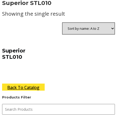
Superior STL010
Showing the single result
Superior
STL010
Back To Catalog
Products Filter