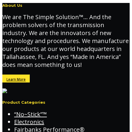
About Us
We are The Simple Solution™… And the
problem solvers of the transmission
industry. We are the innovators of new
technology and procedures. We manufacture
our products at our world headquarters in
Tallahassee, FL. And yes “Made in America”
does mean something to us!
Learn More
Product Categories
“No~Stick”™
Electronics
Fairbanks Performance®