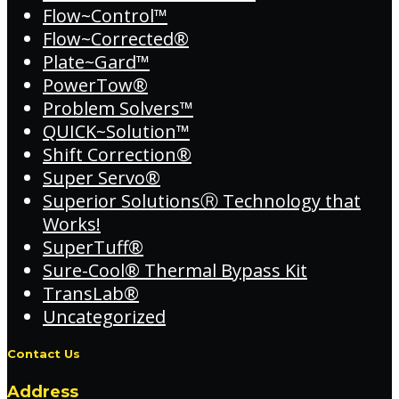
Flow~Control™
Flow~Corrected®
Plate~Gard™
PowerTow®
Problem Solvers™
QUICK~Solution™
Shift Correction®
Super Servo®
Superior SolutionsⓇ Technology that
Works!
SuperTuff®
Sure-Cool® Thermal Bypass Kit
TransLab®
Uncategorized
Contact Us
Address