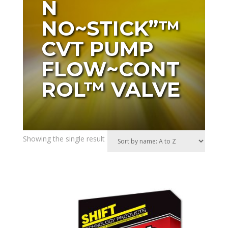
N
NO~STICK”™
CVT PUMP
FLOW~CONT
ROL™ VALVE
Showing the single result