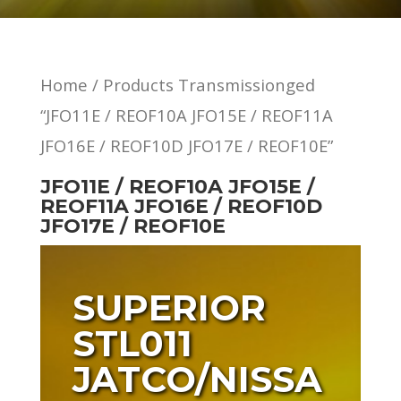
Home
/ Products Transmissionged
“JFO11E / REOF10A JFO15E / REOF11A
JFO16E / REOF10D JFO17E / REOF10E”
JFO11E / REOF10A JFO15E /
REOF11A JFO16E / REOF10D
JFO17E / REOF10E
SUPERIOR
STL011
JATCO/NISSA