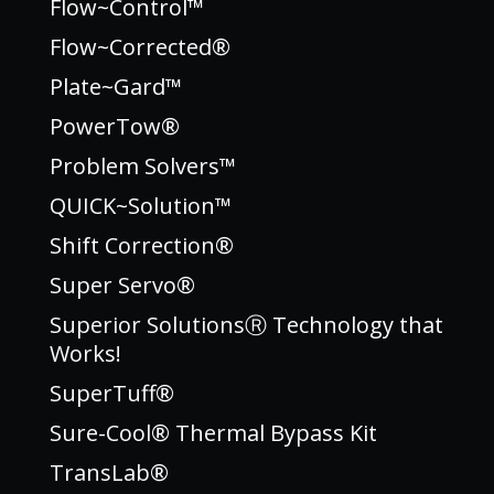
Flow~Control™
Flow~Corrected®
Plate~Gard™
PowerTow®
Problem Solvers™
QUICK~Solution™
Shift Correction®
Super Servo®
Superior SolutionsⓇ Technology that
Works!
SuperTuff®
Sure-Cool® Thermal Bypass Kit
TransLab®