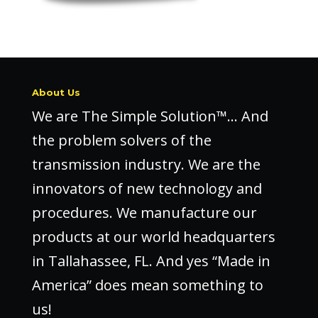
About Us
We are The Simple Solution™… And
the problem solvers of the
transmission industry. We are the
innovators of new technology and
procedures. We manufacture our
products at our world headquarters
in Tallahassee, FL. And yes “Made in
America” does mean something to
us!