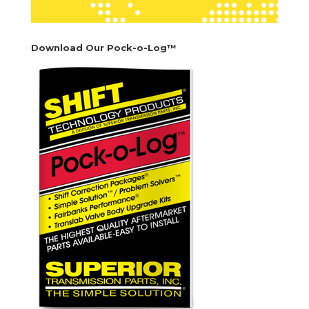
Download Our Pock-o-Log™