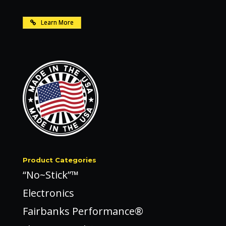
Learn More
Product Categories
“No~Stick”™
Electronics
Fairbanks Performance®