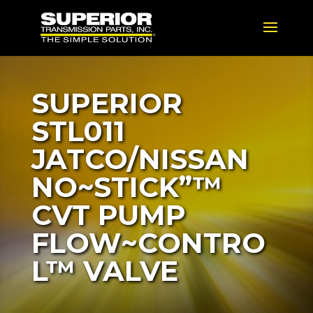
SUPERIOR
STL011
JATCO/NISSAN
NO~STICK”™
CVT PUMP
FLOW~CONTRO
L™ VALVE