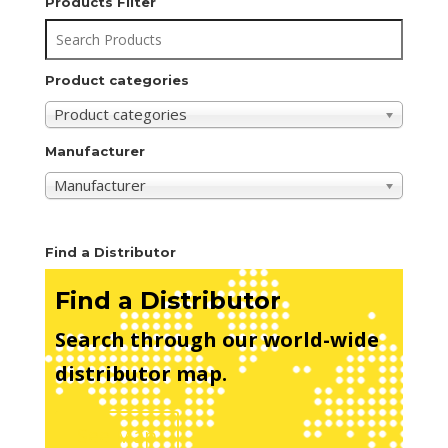
Products Filter
Product categories
Product categories
Manufacturer
Manufacturer
Find a Distributor
Find a Distributor
Search through our world-wide
distributor map.
See Map