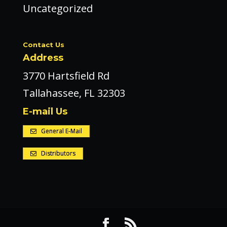
Uncategorized
Contact Us
Address
3770 Hartsfield Rd
Tallahassee, FL 32303
E-mail Us
General E-Mail
Distributors