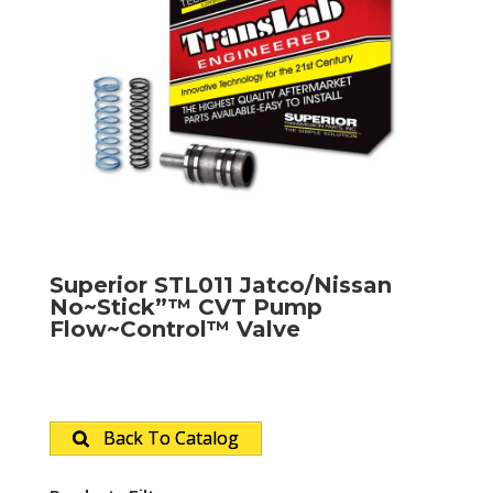
Superior STL011 Jatco/Nissan
No~Stick”™ CVT Pump
Flow~Control™ Valve
Back To Catalog