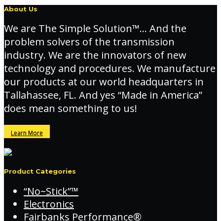
About Us
We are The Simple Solution™… And the
problem solvers of the transmission
industry. We are the innovators of new
technology and procedures. We manufacture
our products at our world headquarters in
Tallahassee, FL. And yes “Made in America”
does mean something to us!
Learn More
Product Categories
“No~Stick”™
Electronics
Fairbanks Performance®