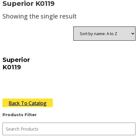
Superior K0119
Showing the single result
Superior
K0119
Back To Catalog
Products Filter