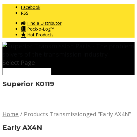
Facebook
RSS
Find a Distributor
Pock-o-Log™
Hot Products
Select Page
Superior K0119
Home
/ Products Transmissionged “Early AX4N”
Early AX4N