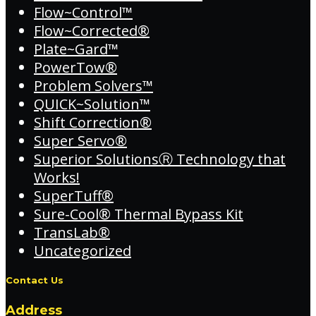
Flow~Control™
Flow~Corrected®
Plate~Gard™
PowerTow®
Problem Solvers™
QUICK~Solution™
Shift Correction®
Super Servo®
Superior SolutionsⓇ Technology that
Works!
SuperTuff®
Sure-Cool® Thermal Bypass Kit
TransLab®
Uncategorized
Contact Us
Address