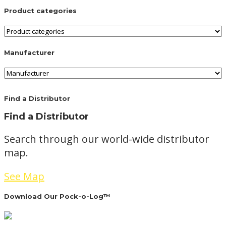
Product categories
Manufacturer
Find a Distributor
Find a Distributor
Search through our world-wide distributor
map.
See Map
Download Our Pock-o-Log™