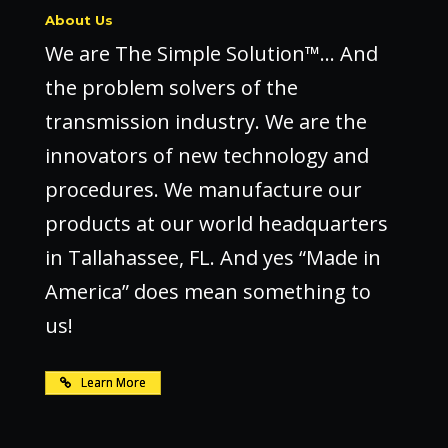
About Us
We are The Simple Solution™… And
the problem solvers of the
transmission industry. We are the
innovators of new technology and
procedures. We manufacture our
products at our world headquarters
in Tallahassee, FL. And yes “Made in
America” does mean something to
us!
Learn More