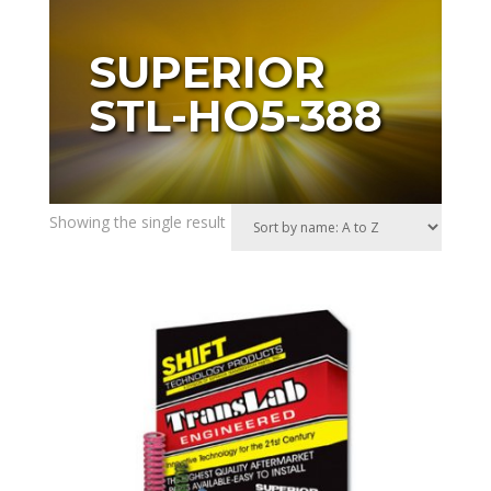
SUPERIOR
STL-HO5-388
Showing the single result