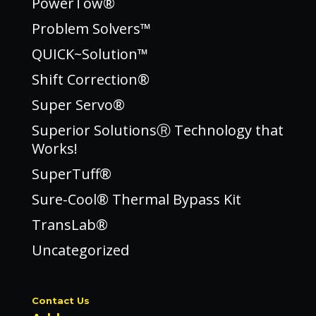
PowerTow®
Problem Solvers™
QUICK~Solution™
Shift Correction®
Super Servo®
Superior SolutionsⓇ Technology that
Works!
SuperTuff®
Sure-Cool® Thermal Bypass Kit
TransLab®
Uncategorized
Contact Us