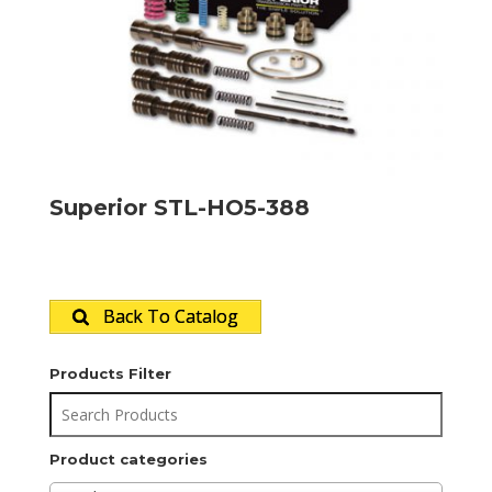
Superior STL-HO5-388
Back To Catalog
Products Filter
Product categories