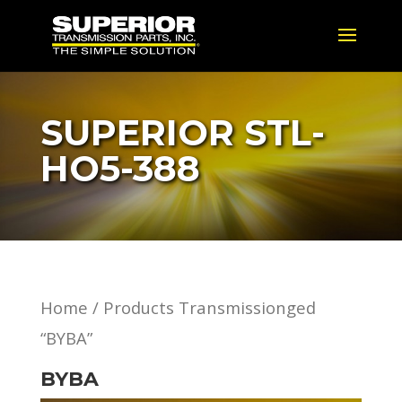
SUPERIOR STL-
HO5-388
Home
/ Products Transmissionged
“BYBA”
BYBA