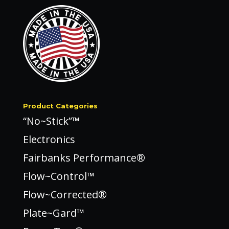
Product Categories
“No~Stick”™
Electronics
Fairbanks Performance®
Flow~Control™
Flow~Corrected®
Plate~Gard™