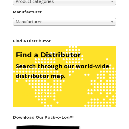
Product categories
Manufacturer
Manufacturer
Find a Distributor
Find a Distributor
Search through our world-wide
distributor map.
See Map
Download Our Pock-o-Log™