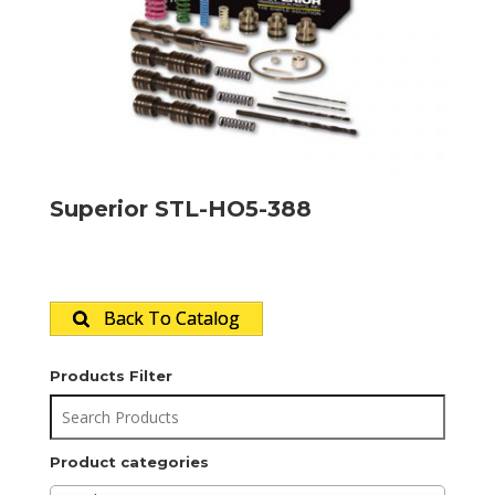
Superior STL-HO5-388
Back To Catalog
Products Filter
Product categories