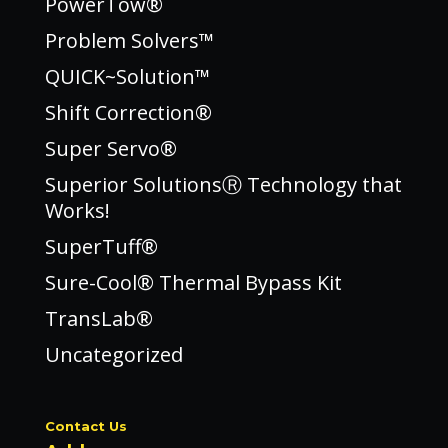
PowerTow®
Problem Solvers™
QUICK~Solution™
Shift Correction®
Super Servo®
Superior SolutionsⓇ Technology that
Works!
SuperTuff®
Sure-Cool® Thermal Bypass Kit
TransLab®
Uncategorized
Contact Us