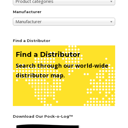
Product categories
Manufacturer
Manufacturer
Find a Distributor
Find a Distributor
Search through our world-wide
distributor map.
See Map
Download Our Pock-o-Log™