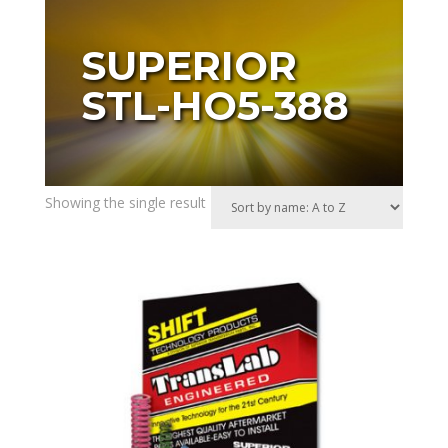
SUPERIOR
STL-HO5-388
Showing the single result