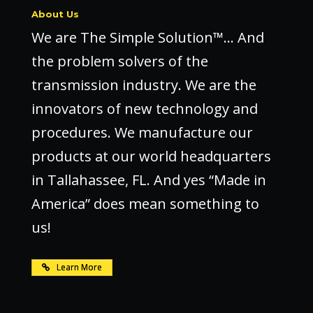
About Us
We are The Simple Solution™… And
the problem solvers of the
transmission industry. We are the
innovators of new technology and
procedures. We manufacture our
products at our world headquarters
in Tallahassee, FL. And yes “Made in
America” does mean something to
us!
Learn More