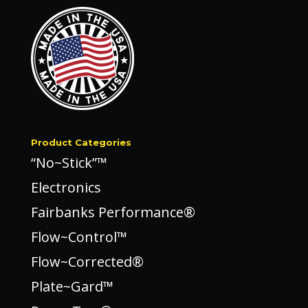
Product Categories
“No~Stick”™
Electronics
Fairbanks Performance®
Flow~Control™
Flow~Corrected®
Plate~Gard™