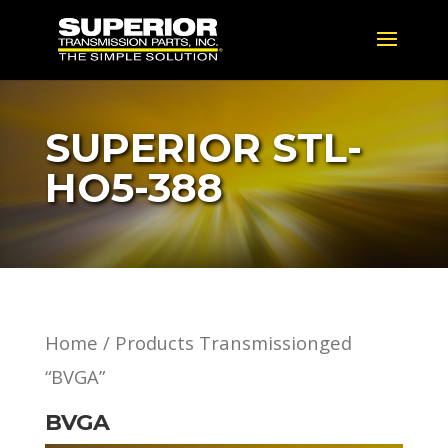
SUPERIOR STL-
HO5-388
Home
/ Products Transmissionged
“BVGA”
BVGA