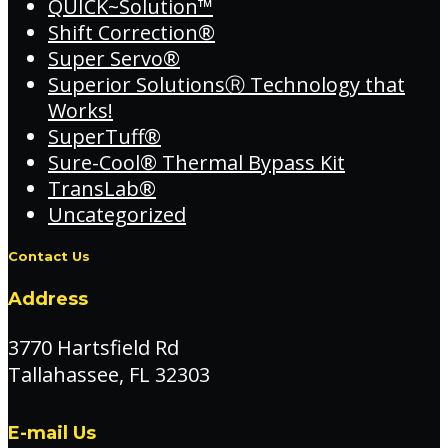
QUICK~Solution™
Shift Correction®
Super Servo®
Superior SolutionsⓇ Technology that
Works!
SuperTuff®
Sure-Cool® Thermal Bypass Kit
TransLab®
Uncategorized
Contact Us
Address
3770 Hartsfield Rd
Tallahassee, FL 32303
E-mail Us