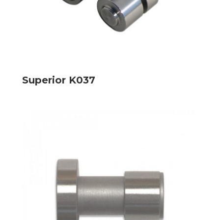
Superior K037