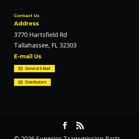
Contact Us
Address
3770 Hartsfield Rd
Tallahassee, FL 32303
E-mail Us
General E-Mail
Distributors
© 2026 Superior Transmission Parts -