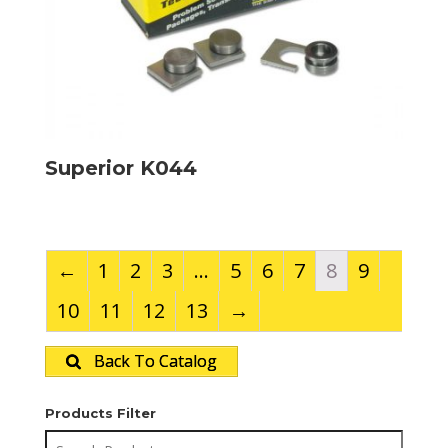
Superior K044
←
1
2
3
…
5
6
7
8
9
10
11
12
13
→
Back To Catalog
Products Filter