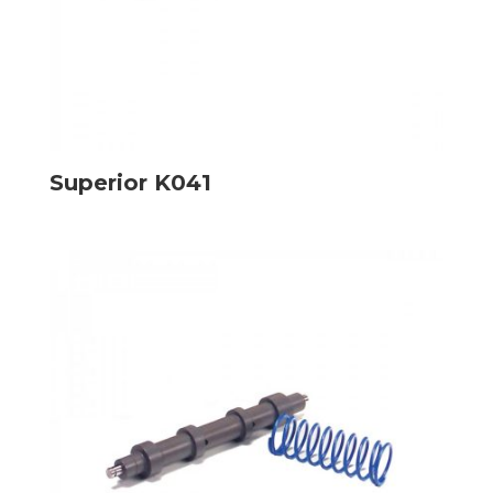
Superior K041