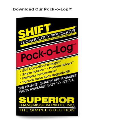
Download Our Pock-o-Log™