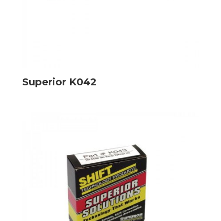
Superior K042