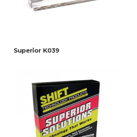
Superior K039