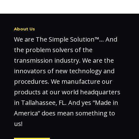
About Us
We are The Simple Solution™… And
the problem solvers of the
transmission industry. We are the
innovators of new technology and
procedures. We manufacture our
products at our world headquarters
in Tallahassee, FL. And yes “Made in
America” does mean something to
us!