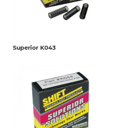
Superior K043