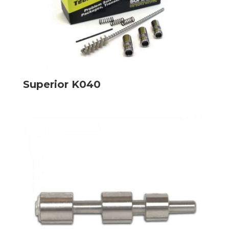
Superior K040