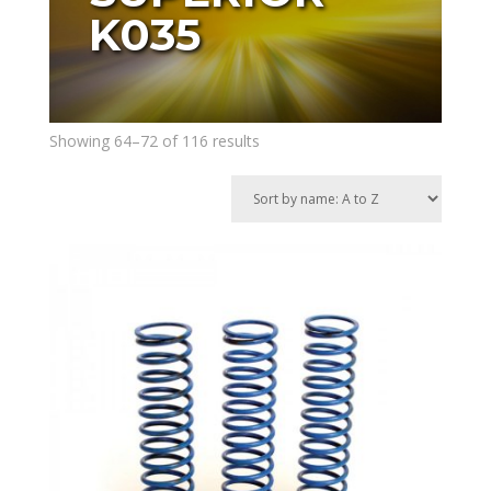
K035
Showing 64–72 of 116 results