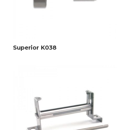
Superior K038