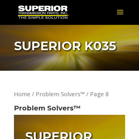
SUPERIOR K035
Home
/
Problem Solvers™
/ Page 8
Problem Solvers™
SUPERIOR