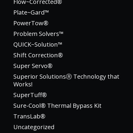
Flow~Corrected®
Plate~Gard™
PowerTow®
Problem Solvers™
QUICK~Solution™
Shift Correction®
Super Servo®
Superior SolutionsⓇ Technology that
Works!
SuperTuff®
Sure-Cool® Thermal Bypass Kit
TransLab®
Uncategorized