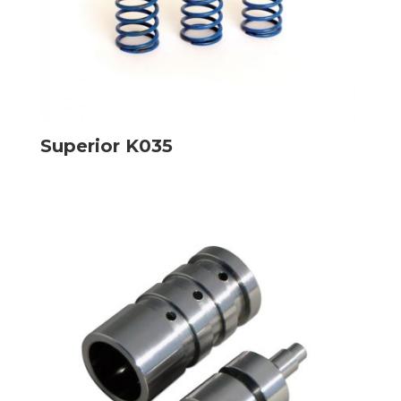
Superior K035