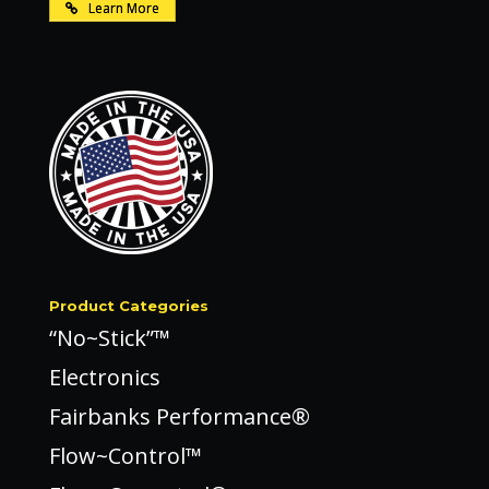
Learn More
Product Categories
“No~Stick”™
Electronics
Fairbanks Performance®
Flow~Control™