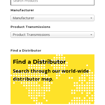
Manufacturer
Manufacturer
Product Transmissions
Product Transmissions
Find a Distributor
Find a Distributor
Search through our world-wide
distributor map.
See Map