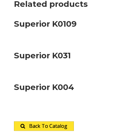
Related products
Superior K0109
Superior K031
Superior K004
Back To Catalog