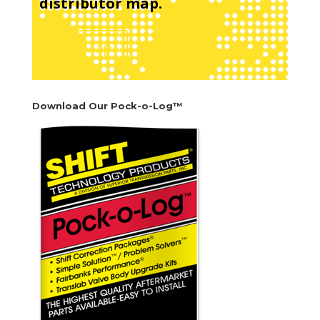
distributor map.
See Map
Download Our Pock-o-Log™