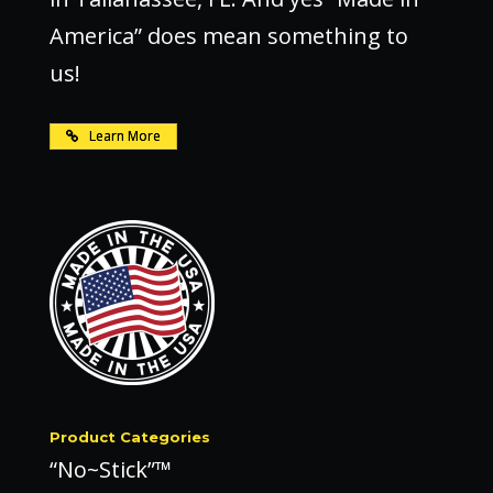
America” does mean something to
us!
Learn More
Product Categories
“No~Stick”™