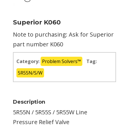
Superior K060
Note to purchasing: Ask for Superior
part number K060
Category:
Problem Solvers™
Tag:
5R55N/S/W
Description
5R55N / 5R55S / 5R55W Line
Pressure Relief Valve