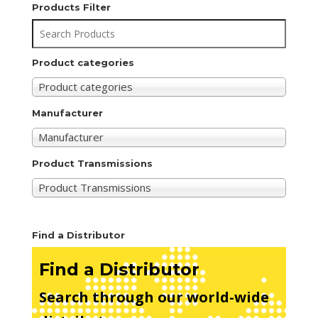
Products Filter
Product categories
Product categories
Manufacturer
Manufacturer
Product Transmissions
Product Transmissions
Find a Distributor
Find a Distributor
Search through our world-wide