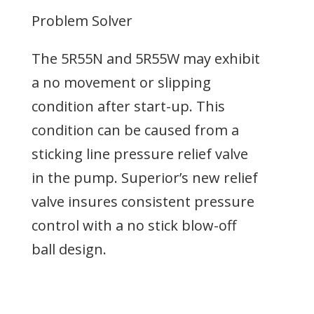
Problem Solver
The 5R55N and 5R55W may exhibit
a no movement or slipping
condition after start-up. This
condition can be caused from a
sticking line pressure relief valve
in the pump. Superior’s new relief
valve insures consistent pressure
control with a no stick blow-off
ball design.