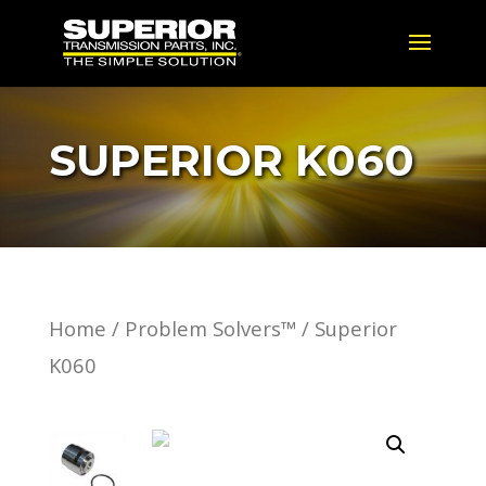
SUPERIOR K060
Home
/
Problem Solvers™
/ Superior
K060