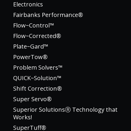
Electronics
Fairbanks Performance®
Flow~Control™
Flow~Corrected®
Plate~Gard™
PowerTow®
Problem Solvers™
QUICK~Solution™
Shift Correction®
Super Servo®
Superior SolutionsⓇ Technology that
Works!
SuperTuff®