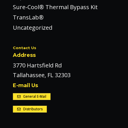
Sure-Cool® Thermal Bypass Kit
TransLab®
Uncategorized
Contact Us
Address
3770 Hartsfield Rd
Tallahassee, FL 32303
E-mail Us
General E-Mail
Distributors