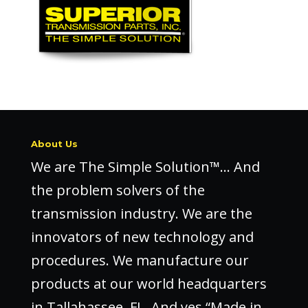
About Us
We are The Simple Solution™… And
the problem solvers of the
transmission industry. We are the
innovators of new technology and
procedures. We manufacture our
products at our world headquarters
in Tallahassee, FL. And yes “Made in