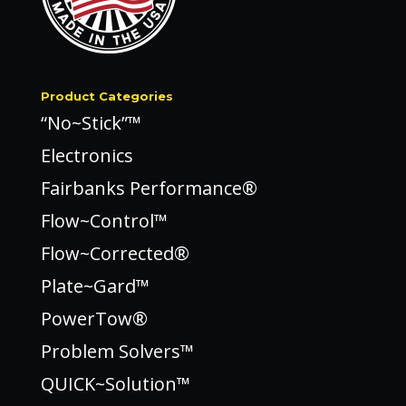
Product Categories
“No~Stick”™
Electronics
Fairbanks Performance®
Flow~Control™
Flow~Corrected®
Plate~Gard™
PowerTow®
Problem Solvers™
QUICK~Solution™