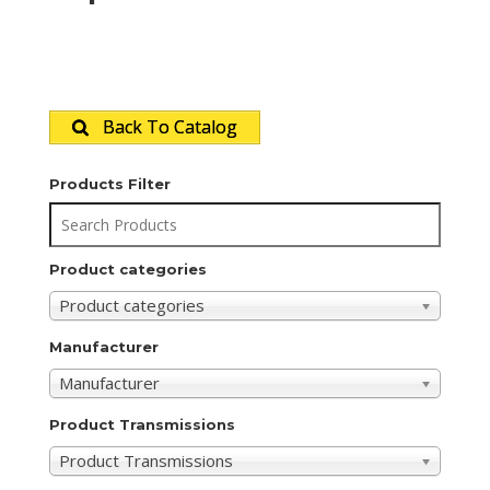
Back To Catalog
Products Filter
Product categories
Product categories
Manufacturer
Manufacturer
Product Transmissions
Product Transmissions