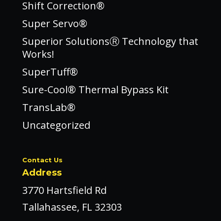
Shift Correction®
Super Servo®
Superior SolutionsⓇ Technology that
Works!
SuperTuff®
Sure-Cool® Thermal Bypass Kit
TransLab®
Uncategorized
Contact Us
Address
3770 Hartsfield Rd
Tallahassee, FL 32303