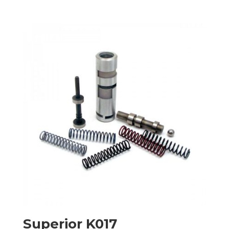
Superior K017