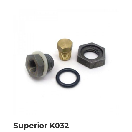
Superior K032