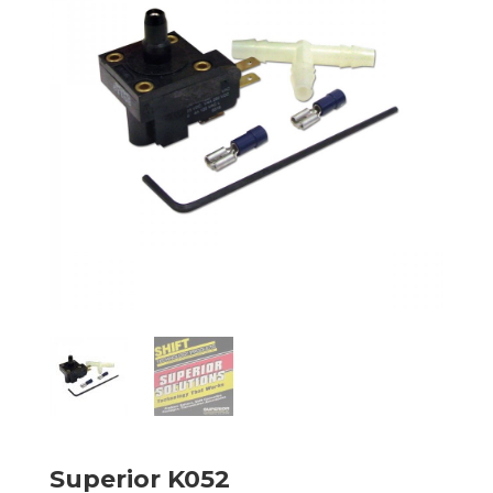
Superior K052