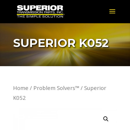
SUPERIOR K052
Home
/
Problem Solvers™
/ Superior
K052