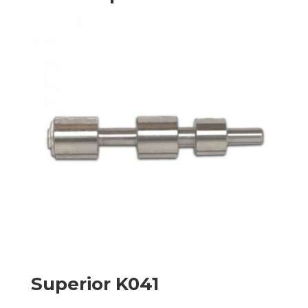
Superior K041