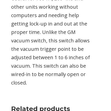
other units working without
computers and needing help
getting lock-up in and out at the
proper time. Unlike the GM
vacuum switch, this switch allows
the vacuum trigger point to be
adjusted between 1 to 6 inches of
vacuum. This switch can also be
wired-in to be normally open or
closed.
Related products