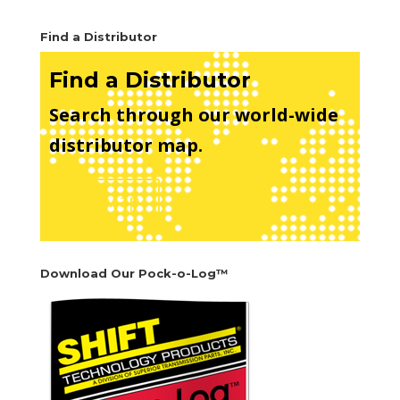
Find a Distributor
Find a Distributor
Search through our world-wide
distributor map.
See Map
Download Our Pock-o-Log™