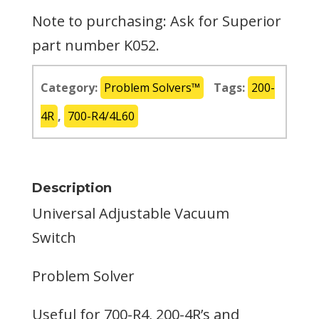
Note to purchasing: Ask for Superior
part number K052.
Category:
Problem Solvers™
Tags:
200-
4R
,
700-R4/4L60
Description
Universal Adjustable Vacuum
Switch
Problem Solver
Useful for 700-R4, 200-4R’s and