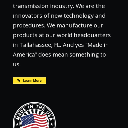
transmission industry. We are the
innovators of new technology and
procedures. We manufacture our
products at our world headquarters
in Tallahassee, FL. And yes “Made in
America” does mean something to
us!
Learn More