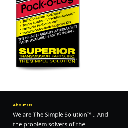
About Us
We are The Simple Solution™… And
the problem solvers of the