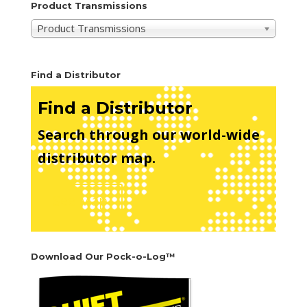
Product Transmissions
Product Transmissions
Find a Distributor
Find a Distributor
Search through our world-wide
distributor map.
See Map
Download Our Pock-o-Log™