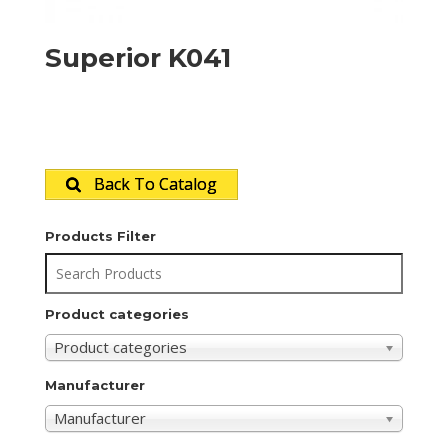
Superior K041
Back To Catalog
Products Filter
Product categories
Product categories
Manufacturer
Manufacturer