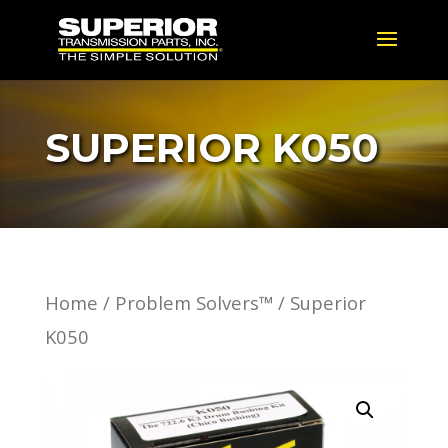
SUPERIOR K050
Home
/
Problem Solvers™
/ Superior
K050