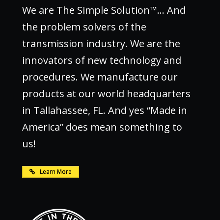
We are The Simple Solution™… And
the problem solvers of the
transmission industry. We are the
innovators of new technology and
procedures. We manufacture our
products at our world headquarters
in Tallahassee, FL. And yes “Made in
America” does mean something to
us!
Learn More