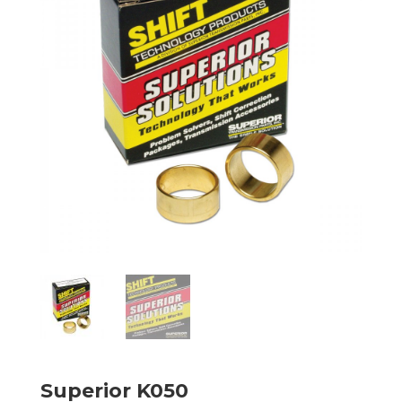
Superior K050