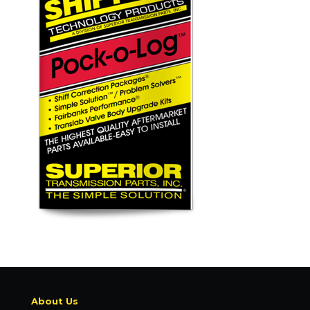
About Us