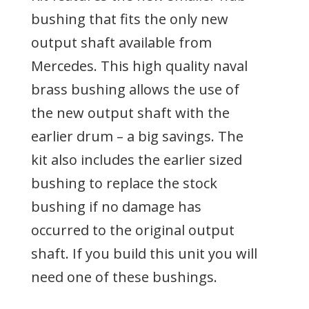
bushing that fits the only new
output shaft available from
Mercedes. This high quality naval
brass bushing allows the use of
the new output shaft with the
earlier drum – a big savings. The
kit also includes the earlier sized
bushing to replace the stock
bushing if no damage has
occurred to the original output
shaft. If you build this unit you will
need one of these bushings.