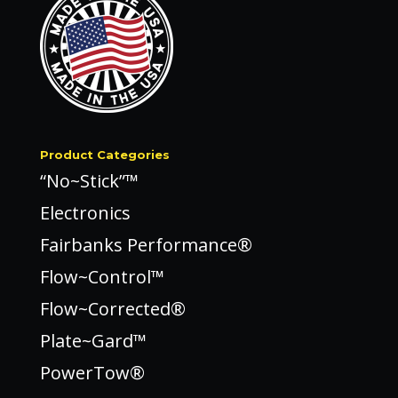
Product Categories
“No~Stick”™
Electronics
Fairbanks Performance®
Flow~Control™
Flow~Corrected®
Plate~Gard™
PowerTow®