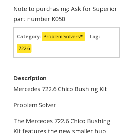
Note to purchasing: Ask for Superior
part number K050
Category:
Problem Solvers™
Tag:
722.6
Description
Mercedes 722.6 Chico Bushing Kit
Problem Solver
The Mercedes 722.6 Chico Bushing
Kit features the new smaller hub