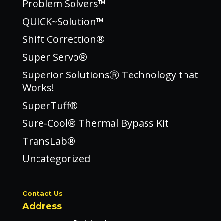
Problem Solvers™
QUICK~Solution™
Shift Correction®
Super Servo®
Superior SolutionsⓇ Technology that
Works!
SuperTuff®
Sure-Cool® Thermal Bypass Kit
TransLab®
Uncategorized
Contact Us
Address