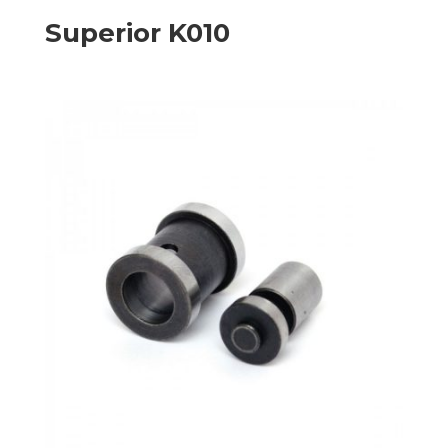
Superior K010