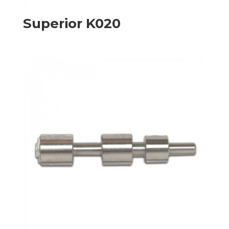
Superior K020