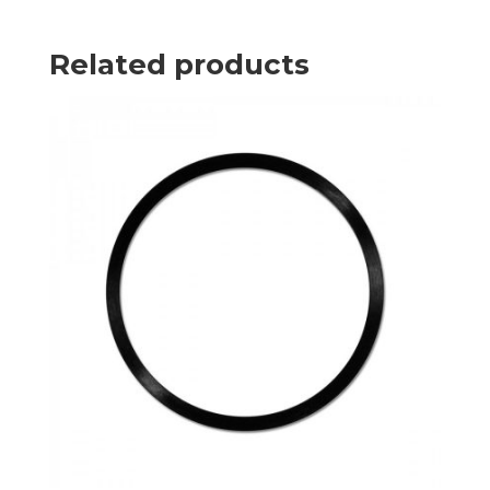
Related products